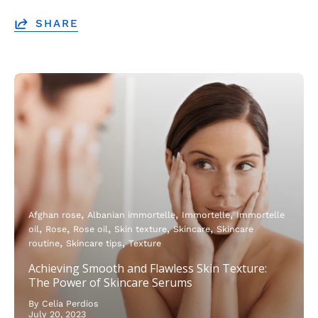
SHARE
Afghan rose
Albanian immortelle
Immortelle
Immortelle
oil
Rose
Rose oil
Skin texture
Skincare
Skincare
routine
Skincare tips
Texture
Achieving Smooth and Flawless Skin Texture:
The Power of Skincare Serums
By Celia Perdios
July 20, 2023