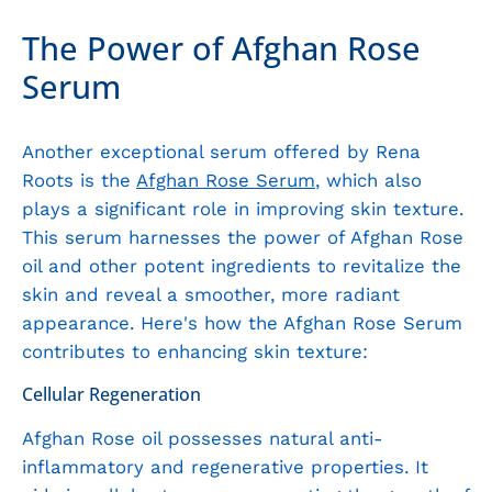
The Power of Afghan Rose
Serum
Another exceptional serum offered by Rena
Roots is the
Afghan Rose Serum
, which also
plays a significant role in improving skin texture.
This serum harnesses the power of Afghan Rose
oil and other potent ingredients to revitalize the
skin and reveal a smoother, more radiant
appearance. Here's how the Afghan Rose Serum
contributes to enhancing skin texture:
Cellular Regeneration
Afghan Rose oil possesses natural anti-
inflammatory and regenerative properties. It