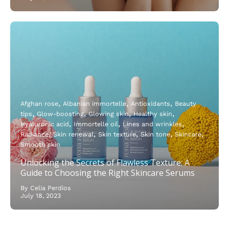
Afghan rose
Albanian immortelle
Antioxidants
Beauty
tips
Glow-boosting
Glowing skin
Healthy skin
Hyaluronic acid
Immortelle oil
Lines and wrinkles
Radiance
Skin renewal
Skin texture
Skin tone
Skincare
Smooth skin
Unlocking the Secrets of Flawless Texture: A
Guide to Choosing the Right Skincare Serums
By Celia Perdios
July 18, 2023