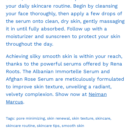
your daily skincare routine. Begin by cleansing
your face thoroughly, then apply a few drops of
the serum onto clean, dry skin, gently massaging
it in until fully absorbed. Follow up with a
moisturizer and sunscreen to protect your skin
throughout the day.
Achieving silky smooth skin is within your reach,
thanks to the powerful serums offered by Rena
Roots. The Albanian Immortelle Serum and
Afghan Rose Serum are meticulously formulated
to improve skin texture, unveiling a radiant,
velvety complexion. Show now at
Neiman
Marcus
.
Tags:
pore minimizing
skin renewal
skin texture
skincare
skincare routine
skincare tips
smooth skin