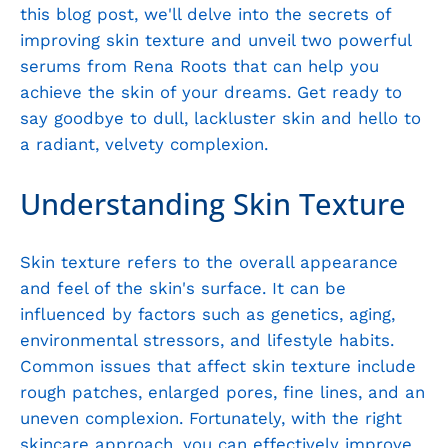
this blog post, we'll delve into the secrets of
improving skin texture and unveil two powerful
serums from Rena Roots that can help you
achieve the skin of your dreams. Get ready to
say goodbye to dull, lackluster skin and hello to
a radiant, velvety complexion.
Understanding Skin Texture
Skin texture refers to the overall appearance
and feel of the skin's surface. It can be
influenced by factors such as genetics, aging,
environmental stressors, and lifestyle habits.
Common issues that affect skin texture include
rough patches, enlarged pores, fine lines, and an
uneven complexion. Fortunately, with the right
skincare approach, you can effectively improve