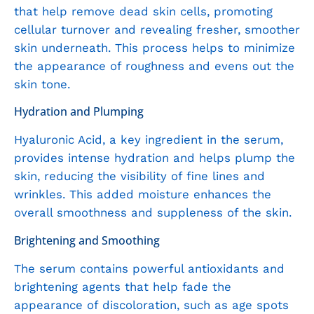
that help remove dead skin cells, promoting
cellular turnover and revealing fresher, smoother
skin underneath. This process helps to minimize
the appearance of roughness and evens out the
skin tone.
Hydration and Plumping
Hyaluronic Acid, a key ingredient in the serum,
provides intense hydration and helps plump the
skin, reducing the visibility of fine lines and
wrinkles. This added moisture enhances the
overall smoothness and suppleness of the skin.
Brightening and Smoothing
The serum contains powerful antioxidants and
brightening agents that help fade the
appearance of discoloration, such as age spots