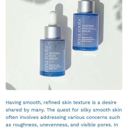
Having smooth, refined skin texture is a desire
shared by many. The quest for silky smooth skin
often involves addressing various concerns such
as roughness, unevenness, and visible pores. In