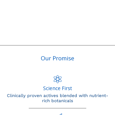
Our Promise
Science First
Clinically proven actives blended with nutrient-
rich botanicals