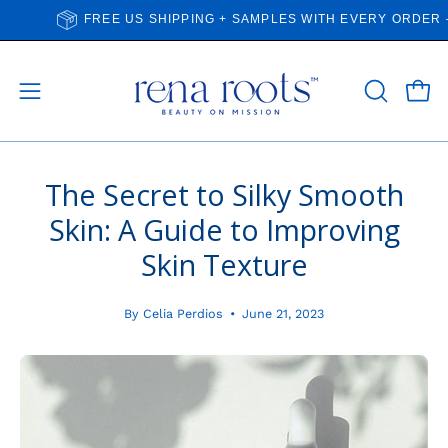
Skip
FREE US SHIPPING + SAMPLES WITH EVERY ORDER — ALW
to
content
Open
Open
OPEN
SEARCH
navigation
BAR
menu
The Secret to Silky Smooth
Skin: A Guide to Improving
Skin Texture
By Celia Perdios
June 21, 2023