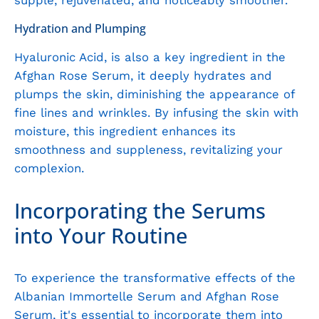
supple, rejuvenated, and noticeably smoother.
Hydration and Plumping
Hyaluronic Acid, is also a key ingredient in the
Afghan Rose Serum, it deeply hydrates and
plumps the skin, diminishing the appearance of
fine lines and wrinkles. By infusing the skin with
moisture, this ingredient enhances its
smoothness and suppleness, revitalizing your
complexion.
Incorporating the Serums
into Your Routine
To experience the transformative effects of the
Albanian Immortelle Serum and Afghan Rose
Serum, it's essential to incorporate them into