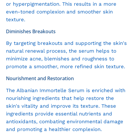
or hyperpigmentation. This results in a more
even-toned complexion and smoother skin
texture.
Diminishes Breakouts
By targeting breakouts and supporting the skin's
natural renewal process, the serum helps to
minimize acne, blemishes and roughness to
promote a smoother, more refined skin texture.
Nourishment and Restoration
The Albanian Immortelle Serum is enriched with
nourishing ingredients that help restore the
skin's vitality and improve its texture. These
ingredients provide essential nutrients and
antioxidants, combating environmental damage
and promoting a healthier complexion.