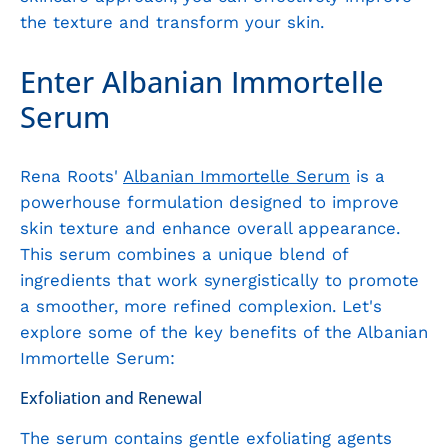
the texture and transform your skin.
Enter Albanian Immortelle
Serum
Rena Roots'
Albanian Immortelle Serum
is a
powerhouse formulation designed to improve
skin texture and enhance overall appearance.
This serum combines a unique blend of
ingredients that work synergistically to promote
a smoother, more refined complexion. Let's
explore some of the key benefits of the Albanian
Immortelle Serum:
Exfoliation and Renewal
The serum contains gentle exfoliating agents