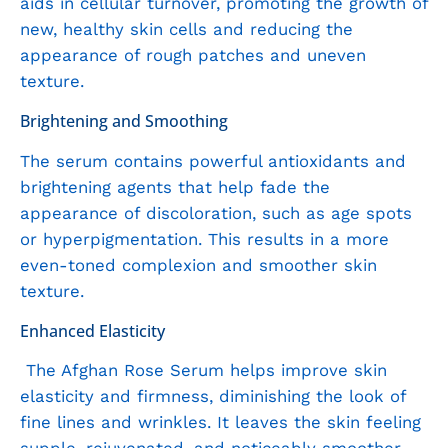
aids in cellular turnover, promoting the growth of
new, healthy skin cells and reducing the
appearance of rough patches and uneven
texture.
Brightening and Smoothing
The serum contains powerful antioxidants and
brightening agents that help fade the
appearance of discoloration, such as age spots
or hyperpigmentation. This results in a more
even-toned complexion and smoother skin
texture.
Enhanced Elasticity
The Afghan Rose Serum helps improve skin
elasticity and firmness, diminishing the look of
fine lines and wrinkles. It leaves the skin feeling