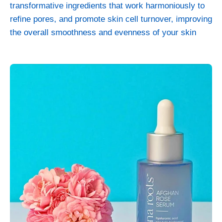
transformative ingredients that work harmoniously to
refine pores, and promote skin cell turnover, improving
the overall smoothness and evenness of your skin
Afghan
Rose
–
Rejuvenating
Serum
-
Skincare
>
Serums
>
Afghan
Rose
Serum