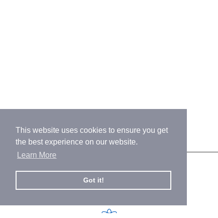
This website uses cookies to ensure you get
the best experience on our website.
Learn More
Our Promise
Got it!