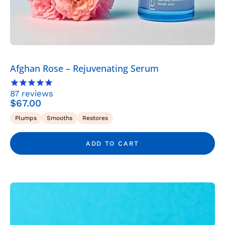
-
Rena
Roots
Afghan Rose – Rejuvenating Serum
87
reviews
$67.00
Plumps
Smooths
Restores
ADD TO CART
Albanian
Immortelle
–