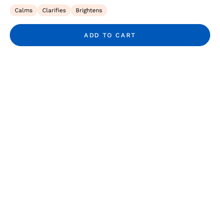
Calms
Clarifies
Brightens
ADD TO CART