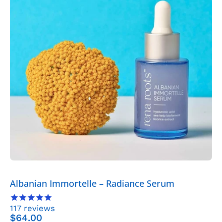
Radiance
Serum
-
Skincare
>
Serums
>
Albanian
Immortelle
Serum
-
Rena
Roots
Albanian Immortelle – Radiance Serum
117
reviews
$64.00