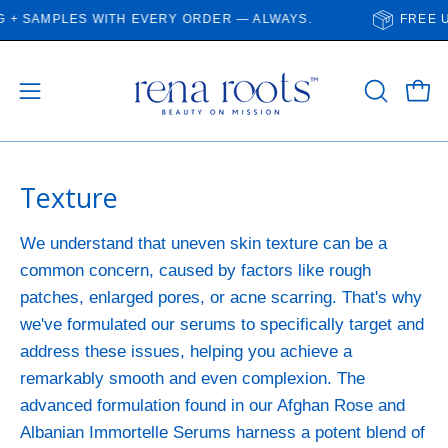
Skip
 SAMPLES WITH EVERY ORDER — ALWAYS.
FREE US 
to
content
Open
Open
OPEN
SEARCH
navigation
BAR
menu
Texture
We understand that uneven skin texture can be a
common concern, caused by factors like rough
patches, enlarged pores, or acne scarring. That's why
we've formulated our serums to specifically target and
address these issues, helping you achieve a
remarkably smooth and even complexion. The
advanced formulation found in our Afghan Rose and
Albanian Immortelle Serums harness a potent blend of