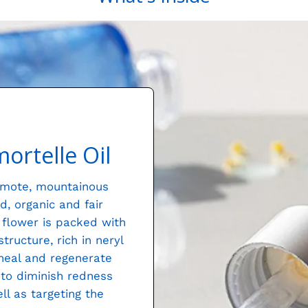
ortelle Oil
remote, mountainous
d, organic and fair
g flower is packed with
ructure, rich in neryl
 heal and regenerate
y to diminish redness
l as targeting the