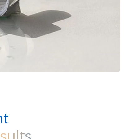
ht
sults
.