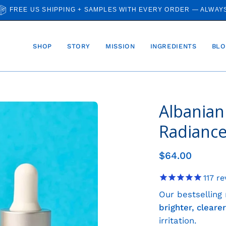
FREE US SHIPPING + SAMPLES WITH EVERY ORDER — ALWAY
SHOP
STORY
MISSION
INGREDIENTS
BLO
Albanian
Open
image
Radianc
lightbox
$64.00
117
re
Our bestselling
brighter, clear
irritation.