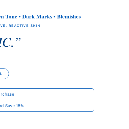
en Tone • Dark Marks • Blemishes
VE, REACTIVE SKIN
C.”
ML
urchase
nd Save 15%
ease