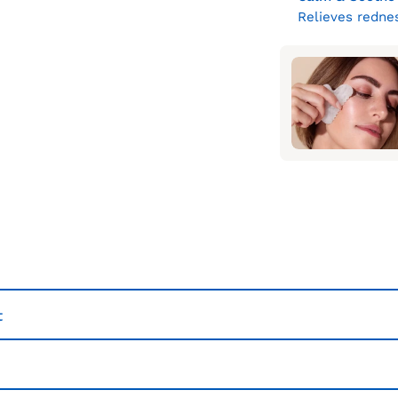
Relieves rednes
t