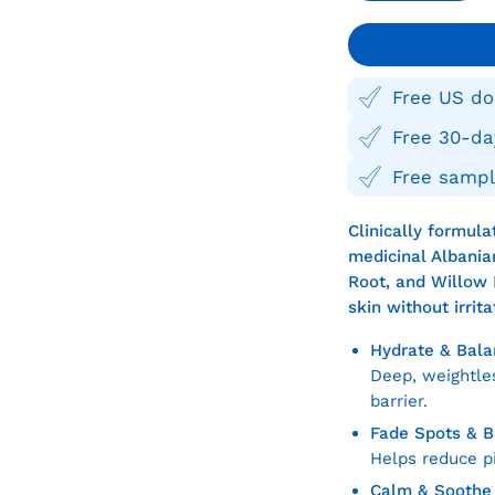
Quantity
Quan
Free US do
Free 30-da
Free sampl
Clinically formul
medicinal Albanian
Root, and Willow 
skin without irrit
Hydrate & Bala
Deep, weightles
barrier.
Fade Spots & 
Helps reduce p
Calm & Soothe