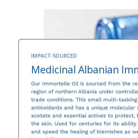
IMPACT-SOURCED
Medicinal Albanian Imm
Our Immortelle Oil is sourced from the 
region of northern Albania under controlle
trade conditions. This small multi-taskin
antioxidants and has a unique molecular st
acetate and essential actives to protect,
the skin. Used for centuries for its abilit
and speed the healing of blemishes as wel