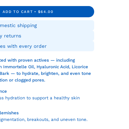
tity
ADD TO CART
$64.00
mestic shipping
y returns
es with every order
ated with proven actives — including
 Immortelle Oil, Hyaluronic Acid, Licorice
Bark — to hydrate, brighten, and even tone
ation or clogged pores.
nce
s hydration to support a healthy skin
Blemishes
igmentation, breakouts, and uneven tone.