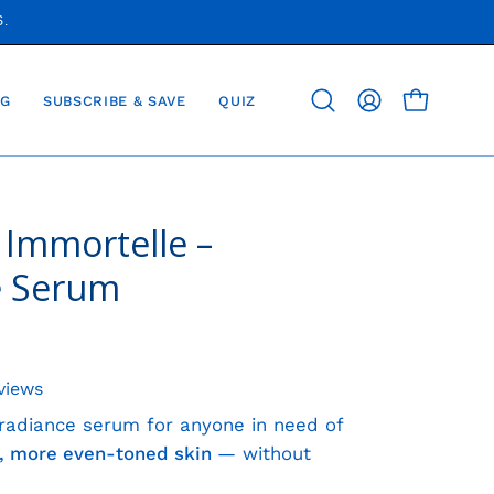
S.
G
SUBSCRIBE & SAVE
QUIZ
OPEN CAR
Open
MY
search
ACCOUNT
bar
 Immortelle –
Open
image
e Serum
lightbox
views
 radiance serum for anyone in need of
er, more even-toned skin
— without