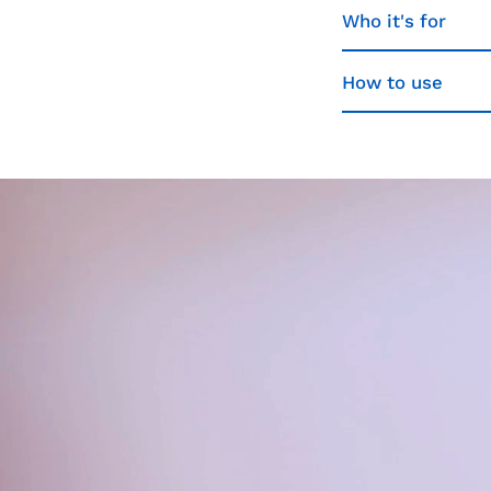
Who it's for
How to use