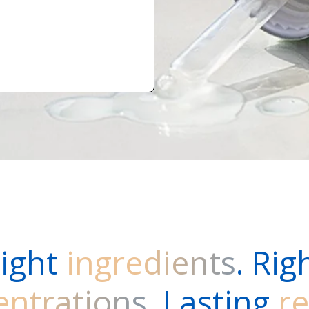
ight
ingredients
. Rig
entrations
. Lasting
re