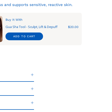
s and supports sensitive, reactive skin.
Buy It With
Gua Sha Tool - Sculpt, Lift & Depuff
$20.00
ADD TO CART