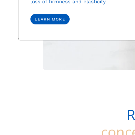
loss of firmness and elasticity.
LEARN MORE
R
conc