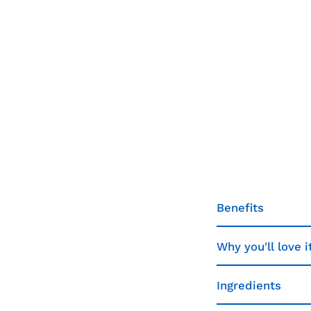
Benefits
Why you'll love i
Ingredients