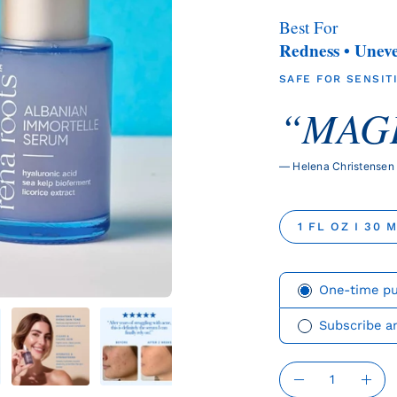
Best For
Redness • Unev
SAFE FOR SENSITI
“MAGI
— Helena Christensen
SIZE
1 FL OZ I 30 
Subscription
One-time p
Subscribe a
QUANTITY
Quantity
Decrease
Incr