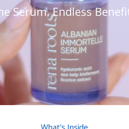
e Serum. Endless Benefi
What's Inside