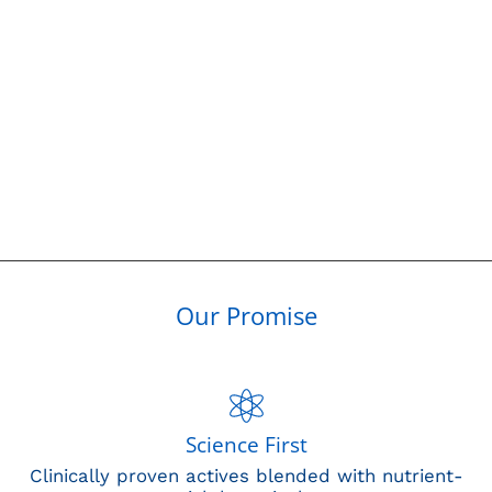
Our Promise
Science First
Clinically proven actives blended with nutrient-