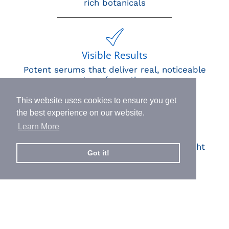
rich botanicals
Visible Results
Potent serums that deliver real, noticeable
transformation
This website uses cookies to ensure you get
the best experience on our website.
Learn More
Human Impact
Every drop helps create fair jobs and fight
Got it!
hunger where it’s needed most
BORN IN SWITZERLAND.
MADE IN USA.