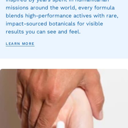
missions around the world, every formula
blends high-performance actives with rare,
impact-sourced botanicals for visible
results you can see and feel.
LEARN MORE