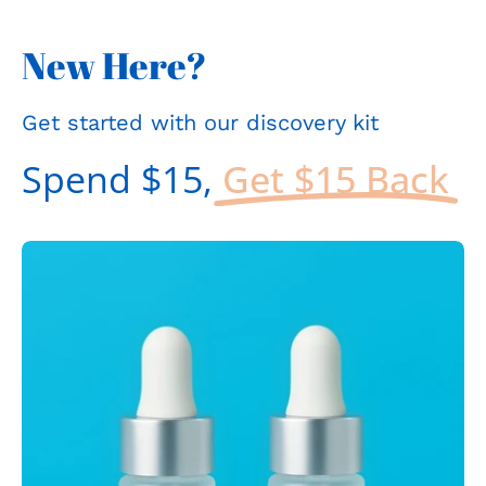
New Here?
Get started with our discovery kit
Spend $15,
Get $15 Back
Open
Op
image
im
lightbox
li