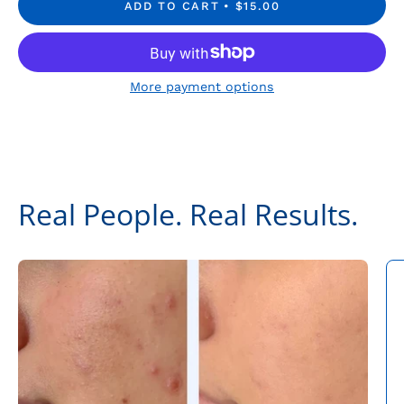
ADD TO CART
$15.00
More payment options
Real People. Real Results.