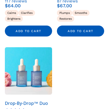
117
reviews
87
reviews
Serum
Serum
$64.00
$67.00
-
-
Calms
Clarifies
Plumps
Smooths
Rena
Rena
Brightens
Restores
Roots
Roots
ADD TO CART
ADD TO CART
The
Glow
Ritual
-
Skincare
>
Serums
>
Serum
Drop-By-Drop™ Duo
Duos