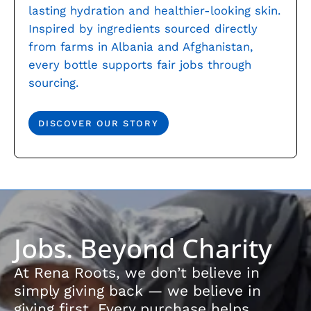
lasting hydration and healthier-looking skin.
Inspired by ingredients sourced directly
from farms in Albania and Afghanistan,
every bottle supports fair jobs through
sourcing.
DISCOVER OUR STORY
Jobs. Beyond Charity
At Rena Roots, we don’t believe in
simply giving back — we believe in
giving first. Every purchase helps