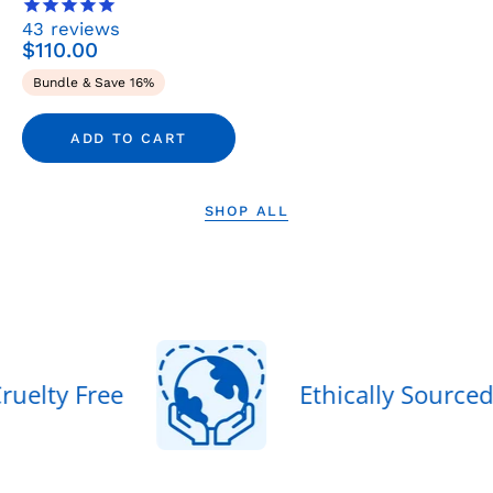
&
43
reviews
Sets
$110.00
-
Bundle & Save 16%
Rena
Roots
ADD TO CART
SHOP ALL
egan & Cruelty Free
Ethicall