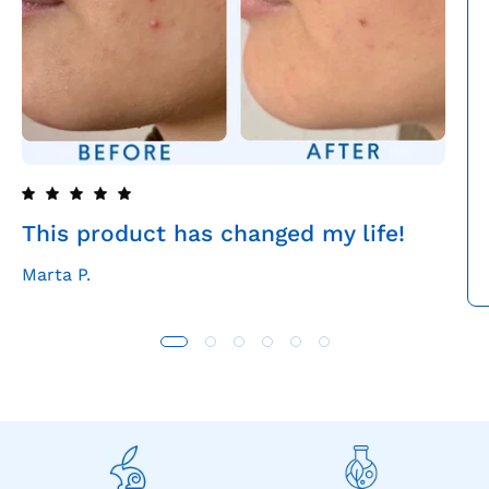
This product has changed my life!
Marta P.