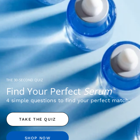
THE 30-SECOND QUIZ
Find Your Perfect
Serum
4 simple questions to find your perfect match.
TAKE THE QUIZ
SHOP NOW