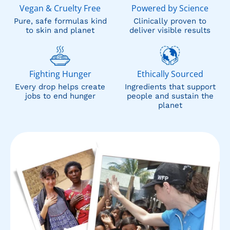
Vegan & Cruelty Free
Powered by Science
Pure, safe formulas kind
Clinically proven to
to skin and planet
deliver visible results
Fighting Hunger
Ethically Sourced
Every drop helps create
Ingredients that support
jobs to end hunger
people and sustain the
planet