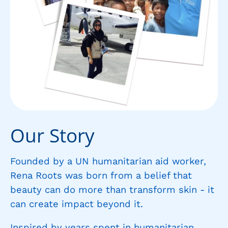
Our Story
Founded by a UN humanitarian aid worker,
Rena Roots was born from a belief that
beauty can do more than transform skin - it
can create impact beyond it.
Inspired by years spent in humanitarian