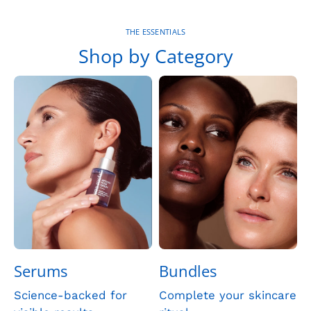
THE ESSENTIALS
Shop by Category
Serums
Bundles
Science-backed for
Complete your skincare