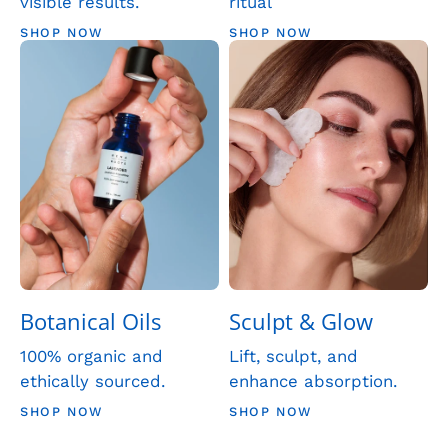
visible results.
ritual
SHOP NOW
SHOP NOW
Botanical Oils
Sculpt & Glow
100% organic and
Lift, sculpt, and
ethically sourced.
enhance absorption.
SHOP NOW
SHOP NOW