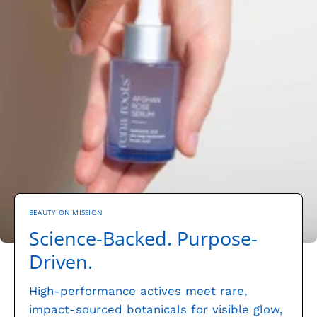
BEAUTY ON MISSION
Science-Backed. Purpose-
Driven.
High-performance actives meet rare,
impact-sourced botanicals for visible glow,