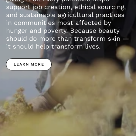
support job creation, ethical sourcing,
and sustainable agricultural practices
in communities most affected by
hunger and poverty. Because beauty
should do more than transform skin —
it should help transform lives.
LEARN MORE