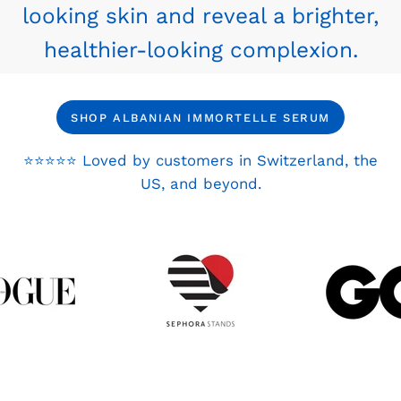
looking skin and reveal a brighter,
healthier-looking complexion.
SHOP ALBANIAN IMMORTELLE SERUM
⭐⭐⭐⭐⭐ Loved by customers in Switzerland, the
US, and beyond.