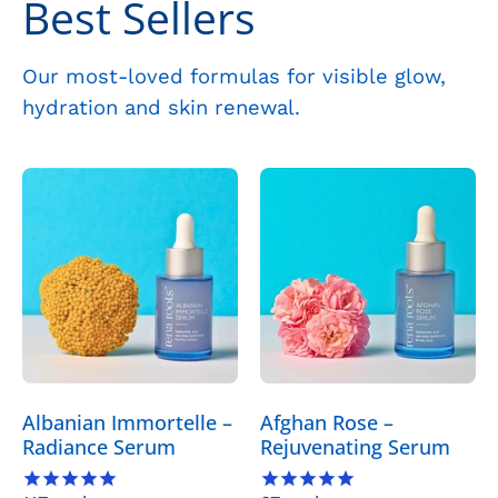
Best Sellers
Our most-loved formulas for visible glow,
hydration and skin renewal.
Albanian
Afghan
Immortelle
Rose
–
–
Radiance
Rejuvenating
Serum
Serum
-
-
Skincare
Skincare
>
>
Serums
Serums
Albanian Immortelle –
Afghan Rose –
>
>
Radiance Serum
Rejuvenating Serum
Albanian
Afghan
Immortelle
Rose