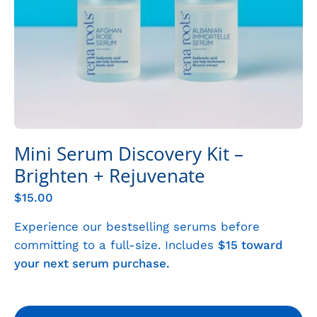
Mini Serum Discovery Kit –
Brighten + Rejuvenate
$15.00
Experience our bestselling serums before
committing to a full-size. Includes
$15 toward
your next serum purchase.