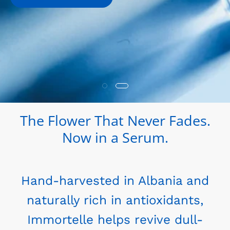
The Flower That Never Fades.
Now in a Serum.
Hand-harvested in Albania and
naturally rich in antioxidants,
Immortelle helps revive dull-