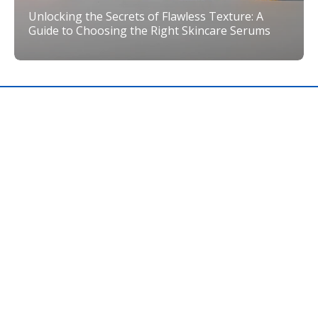
Unlocking the Secrets of Flawless Texture: A
Guide to Choosing the Right Skincare Serums