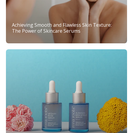
Achieving Smooth and Flawless Skin Texture:
The Power of Skincare Serums