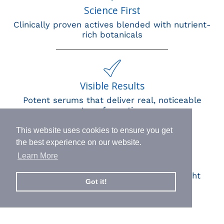
Science First
Clinically proven actives blended with nutrient-
rich botanicals
Visible Results
Potent serums that deliver real, noticeable
transformation
This website uses cookies to ensure you get
the best experience on our website.
Learn More
Human Impact
Every drop helps create fair jobs and fight
Got it!
hunger where it’s needed most