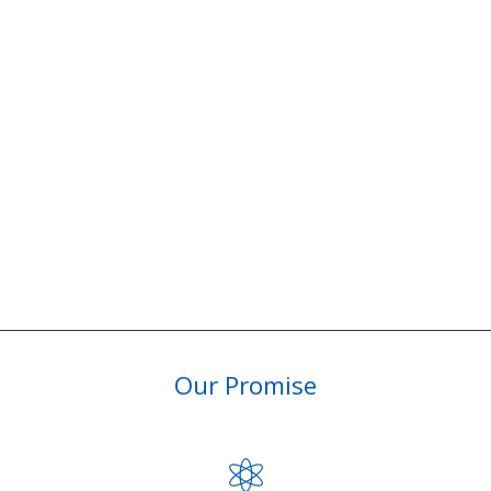
Our Promise