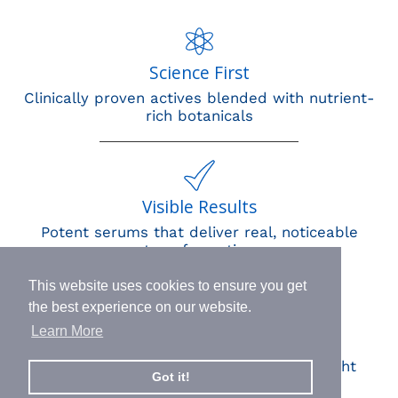
Science First
Clinically proven actives blended with nutrient-
rich botanicals
Visible Results
Potent serums that deliver real, noticeable
transformation
This website uses cookies to ensure you get
the best experience on our website.
Learn More
Human Impact
Every drop helps create fair jobs and fight
Got it!
hunger where it’s needed most