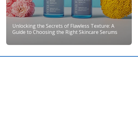
Unlocking the Secrets of Flawless Texture: A
Guide to Choosing the Right Skincare Serums