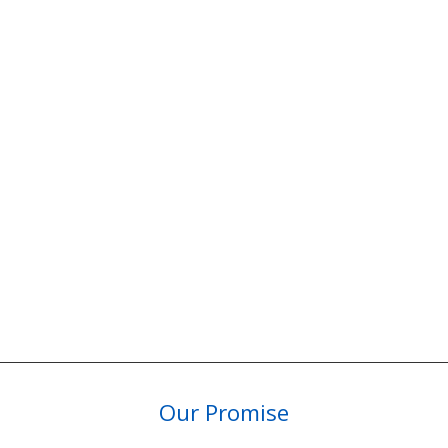
Our Promise