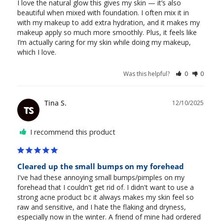
I love the natural glow this gives my skin — it’s also 
beautiful when mixed with foundation. I often mix it in 
with my makeup to add extra hydration, and it makes my 
makeup apply so much more smoothly. Plus, it feels like 
I’m actually caring for my skin while doing my makeup, 
which I love.
Was this helpful?
0
0
Tina S.
12/10/2025
TS
I recommend this product
Cleared up the small bumps on my forehead
I've had these annoying small bumps/pimples on my 
forehead that I couldn't get rid of. I didn't want to use a 
strong acne product bc it always makes my skin feel so 
raw and sensitive, and I hate the flaking and dryness, 
especially now in the winter. A friend of mine had ordered 