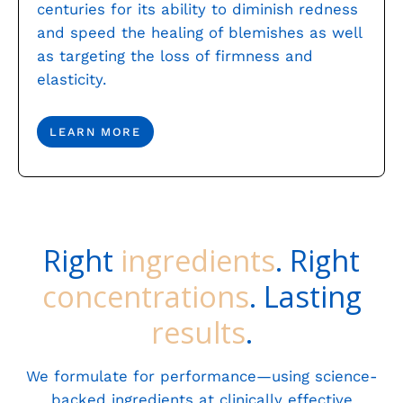
centuries for its ability to diminish redness
and speed the healing of blemishes as well
as targeting the loss of firmness and
elasticity.
LEARN MORE
Right
ingredients
. Right
concentrations
. Lasting
results
.
We formulate for performance—using science-
backed ingredients at clinically effective