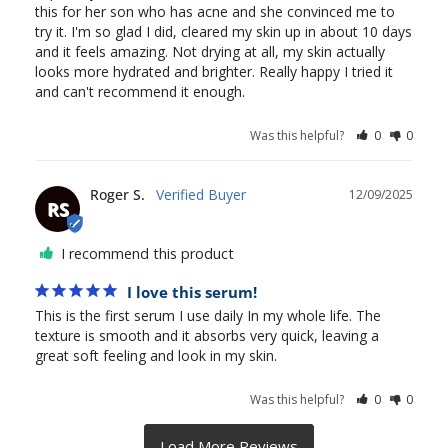
this for her son who has acne and she convinced me to 
try it. I'm so glad I did, cleared my skin up in about 10 days 
and it feels amazing. Not drying at all, my skin actually 
looks more hydrated and brighter. Really happy I tried it 
and can't recommend it enough. 
Was this helpful?
0
0
Roger S.
12/09/2025
RS
I recommend this product
I love this serum!
This is the first serum I use daily In my whole life. The 
texture is smooth and it absorbs very quick, leaving a 
great soft feeling and look in my skin.
Was this helpful?
0
0