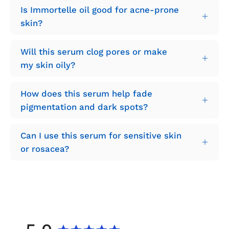
Is Immortelle oil good for acne-prone
skin?
Will this serum clog pores or make
my skin oily?
How does this serum help fade
pigmentation and dark spots?
Can I use this serum for sensitive skin
or rosacea?