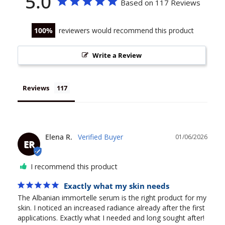
5.0
Based on 117 Reviews
100
reviewers would recommend this product
Write a Review
Reviews
Elena R.
01/06/2026
ER
I recommend this product
Exactly what my skin needs
The Albanian immortelle serum is the right product for my 
skin. I noticed an increased radiance already after the first 
applications. Exactly what I needed and long sought after!