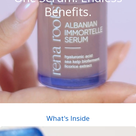
Benefits.
What's Inside