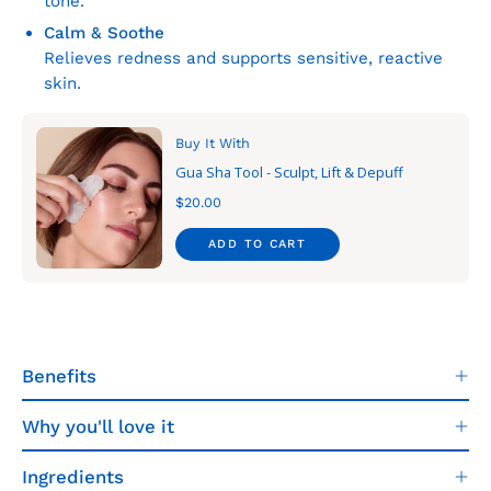
tone.
Calm & Soothe
Relieves redness and supports sensitive, reactive
skin.
Buy It With
Gua Sha Tool - Sculpt, Lift & Depuff
$20.00
ADD TO CART
Benefits
Why you'll love it
Ingredients