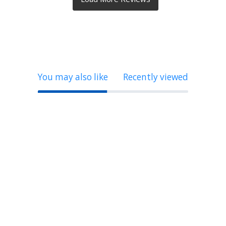
You may also like
Recently viewed