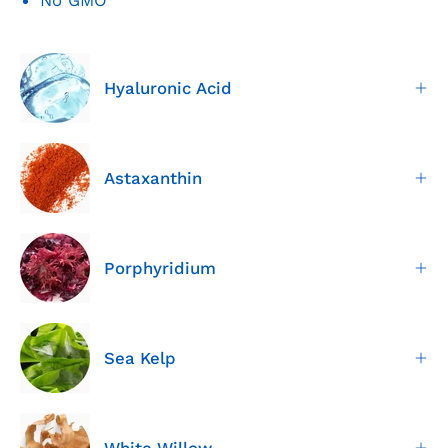
Hyaluronic Acid
Astaxanthin
Porphyridium
Sea Kelp
White Willow