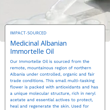
IMPACT-SOURCED
Medicinal Albanian
Immortelle Oil
Our Immortelle Oil is sourced from the
remote, mountainous region of northern
Albania under controlled, organic and fair
trade conditions. This small multi-tasking
flower is packed with antioxidants and has
a unique molecular structure, rich in neryl
acetate and essential actives to protect,
heal and regenerate the skin. Used for