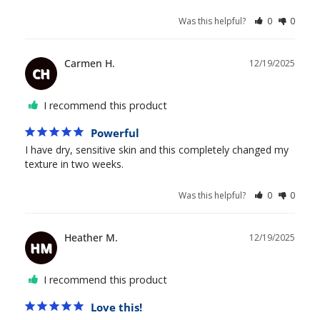
Was this helpful?
0
0
Carmen H.
12/19/2025
CH
I recommend this product
Powerful
I have dry, sensitive skin and this completely changed my 
texture in two weeks.
Was this helpful?
0
0
Heather M.
12/19/2025
HM
I recommend this product
Love this!