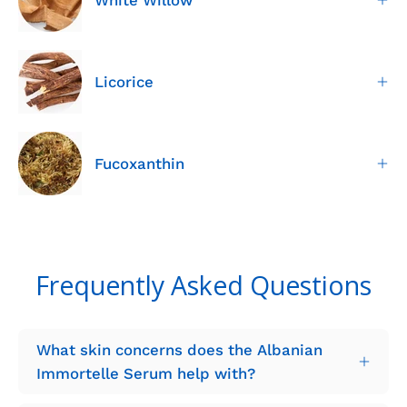
Licorice
Fucoxanthin
Frequently Asked Questions
What skin concerns does the Albanian
Immortelle Serum help with?