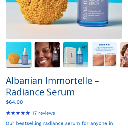
Albanian Immortelle –
Radiance Serum
$64.00
117
reviews
Our bestselling radiance serum for anyone in