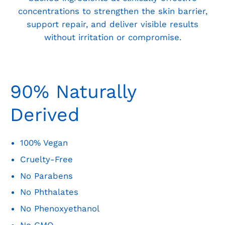
concentrations to strengthen the skin barrier,
support repair, and deliver visible results
without irritation or compromise.
90% Naturally
Derived
100% Vegan
Cruelty-Free
No Parabens
No Phthalates
No Phenoxyethanol
No GMO