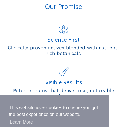
Our Promise
Science First
Clinically proven actives blended with nutrient-
rich botanicals
Visible Results
Potent serums that deliver real, noticeable
transformation
This website uses cookies to ensure you get
the best experience on our website.
Learn More
Human Impact