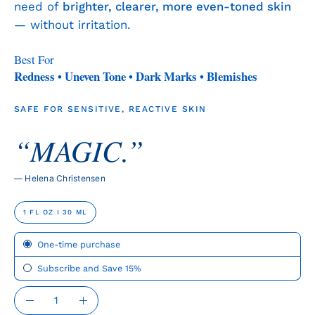
need of
brighter, clearer, more even-toned skin
— without irritation.
Best For
Redness • Uneven Tone • Dark Marks • Blemishes
SAFE FOR SENSITIVE, REACTIVE SKIN
“MAGIC.”
— Helena Christensen
SIZE
1 FL OZ I 30 ML
Subscription
One-time purchase
Subscribe and Save 15%
QUANTITY
Quantity
Decrease
Increase