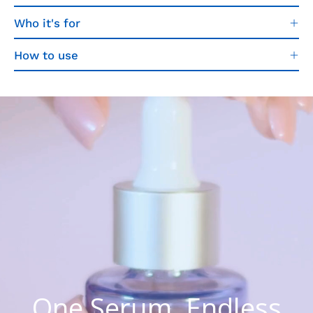
Who it's for
How to use
One Serum. Endless