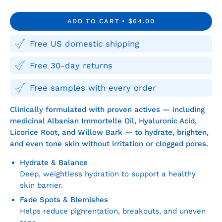
Quantity
Quantity
ADD TO CART
$64.00
Free US domestic shipping
Free 30-day returns
Free samples with every order
Clinically formulated with proven actives — including
medicinal Albanian Immortelle Oil, Hyaluronic Acid,
Licorice Root, and Willow Bark — to hydrate, brighten,
and even tone skin without irritation or clogged pores.
Hydrate & Balance
Deep, weightless hydration to support a healthy
skin barrier.
Fade Spots & Blemishes
Helps reduce pigmentation, breakouts, and uneven