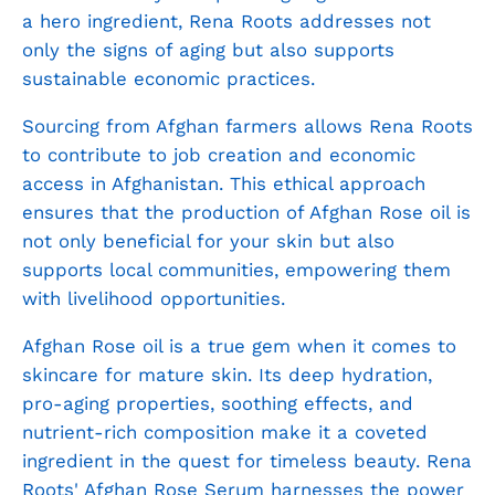
a hero ingredient, Rena Roots addresses not
only the signs of aging but also supports
sustainable economic practices.
Sourcing from Afghan farmers allows Rena Roots
to contribute to job creation and economic
access in Afghanistan. This ethical approach
ensures that the production of Afghan Rose oil is
not only beneficial for your skin but also
supports local communities, empowering them
with livelihood opportunities.
Afghan Rose oil is a true gem when it comes to
skincare for mature skin. Its deep hydration,
pro-aging properties, soothing effects, and
nutrient-rich composition make it a coveted
ingredient in the quest for timeless beauty. Rena
Roots'
Afghan Rose Serum
harnesses the power