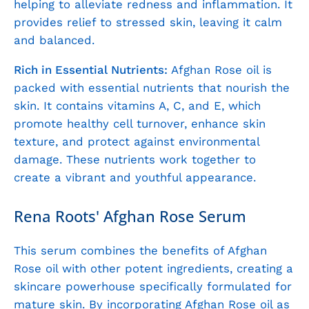
helping to alleviate redness and inflammation. It
provides relief to stressed skin, leaving it calm
and balanced.
Rich in Essential Nutrients:
Afghan Rose oil is
packed with essential nutrients that nourish the
skin. It contains vitamins A, C, and E, which
promote healthy cell turnover, enhance skin
texture, and protect against environmental
damage. These nutrients work together to
create a vibrant and youthful appearance.
Rena Roots' Afghan Rose Serum
This serum combines the benefits of Afghan
Rose oil with other potent ingredients, creating a
skincare powerhouse specifically formulated for
mature skin. By incorporating Afghan Rose oil as