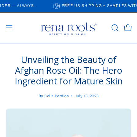
Skip
 — ALWAYS.
FREE US SHIPPING + SAMPLES WITH E
to
content
Open
Open
OPEN
SEARCH
navigation
BAR
menu
Unveiling the Beauty of
Afghan Rose Oil: The Hero
Ingredient for Mature Skin
By Celia Perdios
July 13, 2023