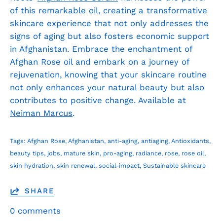
of this remarkable oil, creating a transformative
skincare experience that not only addresses the
signs of aging but also fosters economic support
in Afghanistan. Embrace the enchantment of
Afghan Rose oil and embark on a journey of
rejuvenation, knowing that your skincare routine
not only enhances your natural beauty but also
contributes to positive change. Available at
Neiman Marcus
.
Tags:
Afghan Rose
Afghanistan
anti-aging
antiaging
Antioxidants
beauty tips
jobs
mature skin
pro-aging
radiance
rose
rose oil
skin hydration
skin renewal
social-impact
Sustainable skincare
SHARE
0 comments