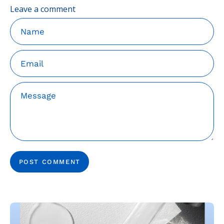
Leave a comment
Name
Email
Message
POST COMMENT