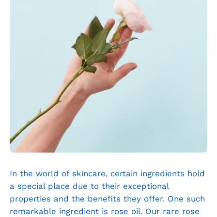
In the world of skincare, certain ingredients hold
a special place due to their exceptional
properties and the benefits they offer. One such
remarkable ingredient is rose oil. Our rare rose