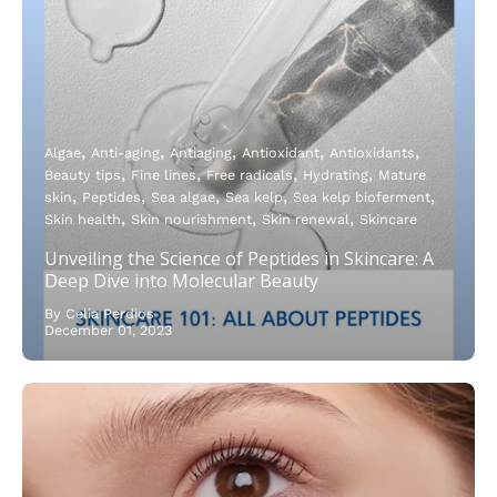
Algae
Anti-aging
Antiaging
Antioxidant
Antioxidants
Beauty tips
Fine lines
Free radicals
Hydrating
Mature
skin
Peptides
Sea algae
Sea kelp
Sea kelp bioferment
Skin health
Skin nourishment
Skin renewal
Skincare
Unveiling the Science of Peptides in Skincare: A
Deep Dive into Molecular Beauty
By Celia Perdios
December 01, 2023