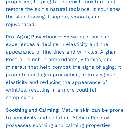
properties, helping to replenish moisture and
restore the skin's natural radiance. It nourishes
the skin, leaving it supple, smooth, and
rejuvenated.
Pro-Aging Powerhouse:
As we age, our skin
experiences a decline in elasticity and the
appearance of fine lines and wrinkles. Afghan
Rose oil is rich in antioxidants, vitamins, and
minerals that help combat the signs of aging. It
promotes collagen production, improving skin
elasticity and reducing the appearance of
wrinkles, resulting in a more youthful
complexion.
Soothing and Calming:
Mature skin can be prone
to sensitivity and irritation. Afghan Rose oil
possesses soothing and calming properties,