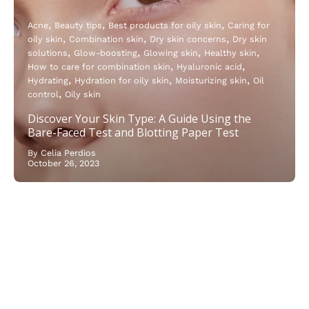
Acne
Beauty tips
Best products for oily skin
Caring for
oily skin
Combination skin
Dry skin concerns
Dry skin
solutions
Glow-boosting
Glowing skin
Healthy skin
How to care for combination skin
Hyaluronic acid
Hydrating
Hydration for oily skin
Moisturizing skin
Oil
control
Oily skin
Discover Your Skin Type: A Guide Using the
Bare-Faced Test and Blotting Paper Test
By Celia Perdios
October 26, 2023