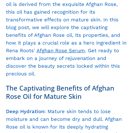
oil is derived from the exquisite Afghan Rose,
this oil has gained recognition for its
transformative effects on mature skin. In this
blog post, we will explore the captivating
benefits of Afghan Rose oil, its properties, and
how it plays a crucial role as a hero ingredient in
Rena Roots'
Afghan Rose Serum
. Get ready to
embark on a journey of rejuvenation and
discover the beauty secrets locked within this
precious oil.
The Captivating Benefits of Afghan
Rose Oil for Mature Skin
Deep Hydration:
Mature skin tends to lose
moisture and can become dry and dull. Afghan
Rose oil is known for its deeply hydrating