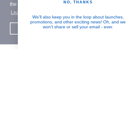
NO, THANKS
the best experience on our website.
Learn More
Human Impact
We'll also keep you in the loop about launches,
promotions, and other exciting news! Oh, and we
Every drop helps create fair jobs and fight
won't share or sell your email - ever.
Got it!
hunger where it’s needed most
BORN IN SWITZERLAND.
MADE IN USA.
INSPIRED BY HUMANITY.
SUPPORT
PARTNERSHIPS & REWARDS
JOIN THE MISSION
Signup for updates on the impact of your