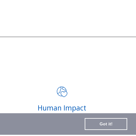
JOIN THE MISSION
Signup for updates on the
impact of your purchases and
latest news
Subscribe
Human Impact
to
Every drop helps create fair jobs and fight
Our
Got it!
hunger where it’s needed most
Newslette