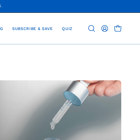
S.
G
SUBSCRIBE & SAVE
QUIZ
OPEN CAR
Open
MY
search
ACCOUNT
bar