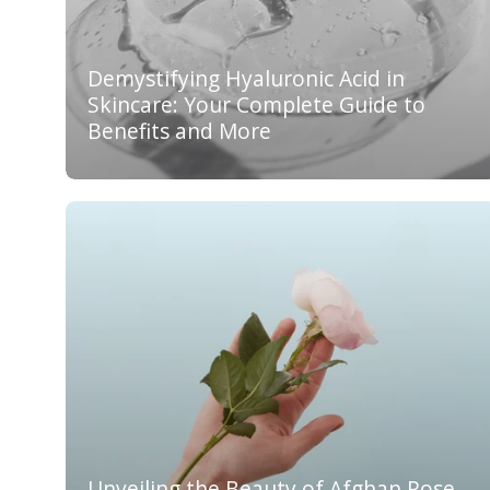
Demystifying Hyaluronic Acid in
Skincare: Your Complete Guide to
Benefits and More
Unveiling the Beauty of Afghan Rose