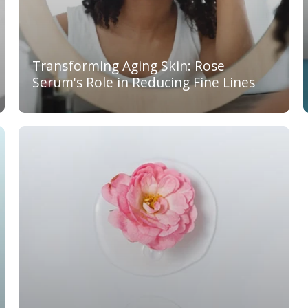
Transforming Aging Skin: Rose
Serum's Role in Reducing Fine Lines