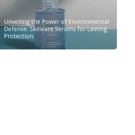
Unveiling the Power of Environmental
Defense: Skincare Serums for Lasting
Protection