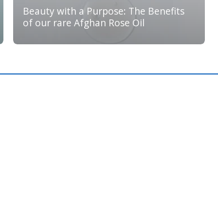
Beauty with a Purpose: The Benefits
of our rare Afghan Rose Oil