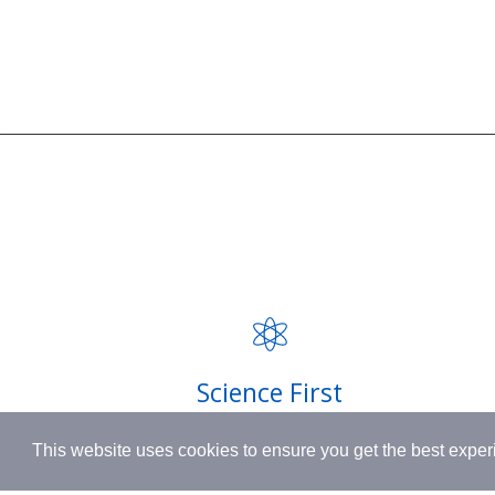
SUPPORT
BORN IN SWITZERLAND.
Contact
MADE IN USA.
FAQ
INSPIRED BY HUMANITY.
Privacy P
Shipping
Science First
Terms & 
Clinically proven actives blended with
This website uses cookies to ensure you get the best expe
nutrient-rich botanicals