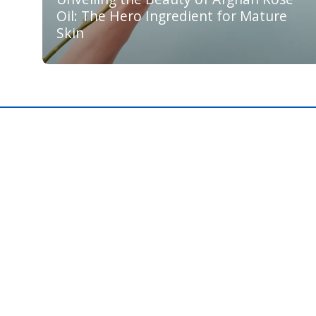
Oil: The Hero Ingredient for Mature
Skin