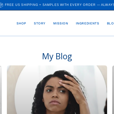
FREE US SHIPPING + SAMPLES WITH EVERY ORDER — ALWAY
SHOP
STORY
MISSION
INGREDIENTS
BLO
My Blog