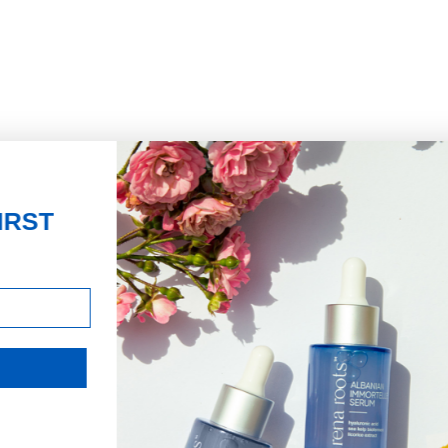
JOIN THE MISSION
Signup for updates on the
impact of your purchases and
latest news