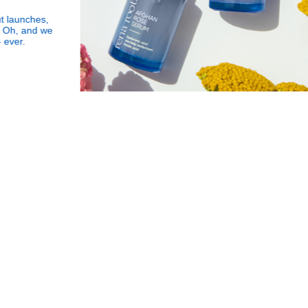
s,
Subscribe
Human Impact
 we
to
Every drop helps create fair jobs and fight
Our
Got it!
hunger where it’s needed most
Newslette