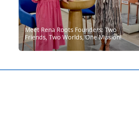
Meet Rena Roots Founders: Two
Friends, Two Worlds, One Mission!