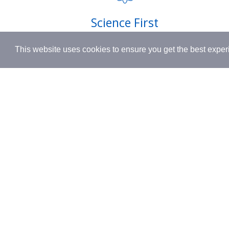
Shipping
Science First
Terms & 
Clinically proven actives blended with
This website uses cookies to ensure you get the best expe
nutrient-rich botanicals