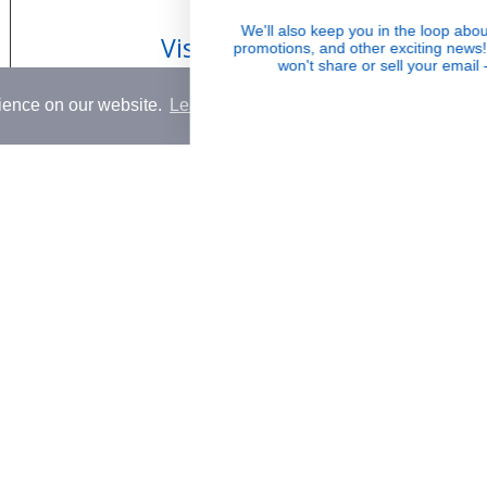
 & Return Policy
Wholesale
We'll also keep you in the loop about launche
Visible Results
promotions, and other exciting news! Oh, and
Conditions
won't share or sell your email - ever.
Potent serums that deliver real, noticeable
rience on our website.
Learn More
transformation
Country
USD$
© 2026,
Rena Roots™
.
Powered by
Shopify
.