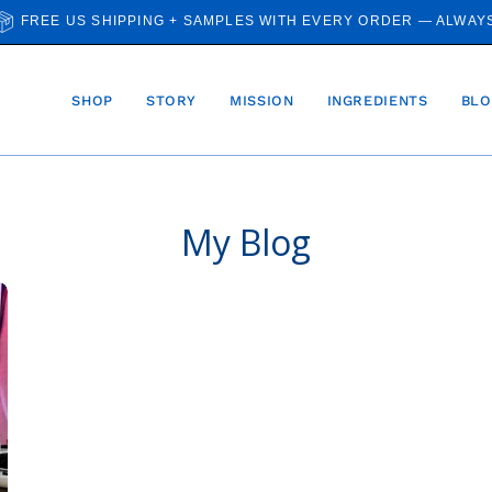
FREE US SHIPPING + SAMPLES WITH EVERY ORDER — ALWAY
SHOP
STORY
MISSION
INGREDIENTS
BLO
My Blog