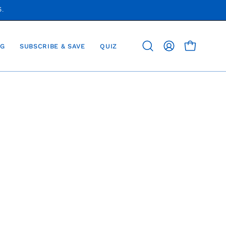
S.
G
SUBSCRIBE & SAVE
QUIZ
OPEN CAR
Open
MY
search
ACCOUNT
bar