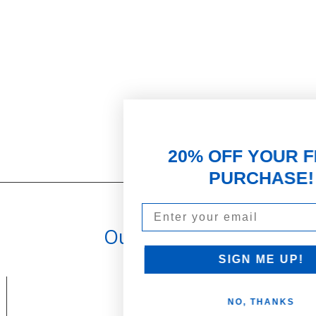
20% OFF YOUR FIRST
PURCHASE!
Email
Our Promise
PARTNERSHIPS & REWARDS
Subscribe and Save
SIGN ME UP!
Loyalty Program
NO, THANKS
olicy
Become an Ambassador