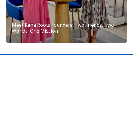
Meet Rena Roots Founders: Two Friends, Two
Worlds, One Mission!