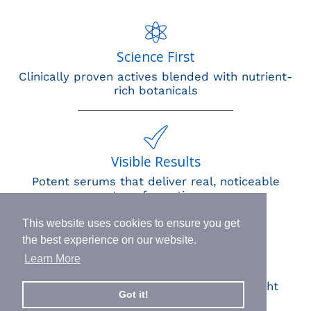
Science First
Clinically proven actives blended with nutrient-
rich botanicals
Visible Results
Potent serums that deliver real, noticeable
transformation
This website uses cookies to ensure you get
the best experience on our website.
Learn More
Human Impact
Every drop helps create fair jobs and fight
Got it!
hunger where it’s needed most