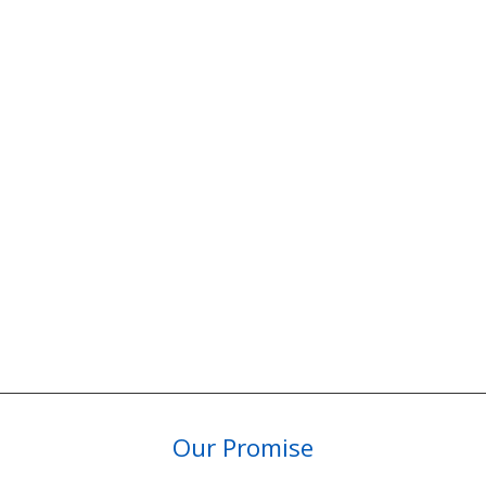
Our Promise