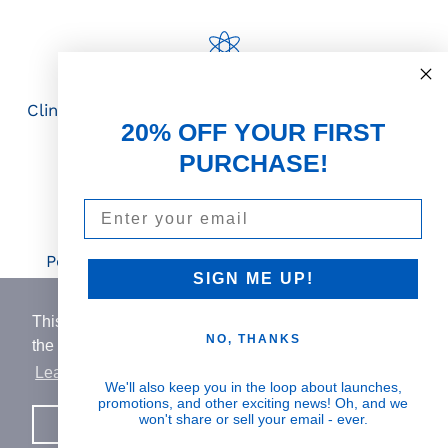
Science First
Clinically proven actives blended with nutrient-
20% OFF YOUR FIRST
rich botanicals
PURCHASE!
Email
Visible Results
Potent serums that deliver real, noticeable
SIGN ME UP!
transformation
This website uses cookies to ensure you get
NO, THANKS
the best experience on our website.
Learn More
Human Impact
We'll also keep you in the loop about launches,
promotions, and other exciting news! Oh, and we
Every drop helps create fair jobs and fight
won't share or sell your email - ever.
Got it!
hunger where it’s needed most