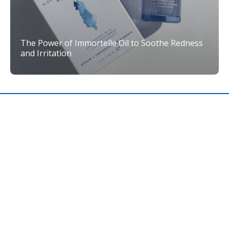
The Power of Immortelle Oil to Soothe Redness
and Irritation