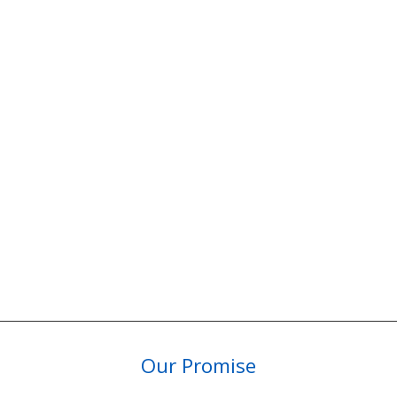
Our Promise