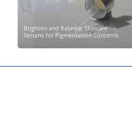
Brighten and Balance: Skincare
Serums for Pigmentation Concerns