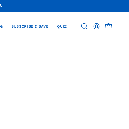
S.
G
SUBSCRIBE & SAVE
QUIZ
OPEN CAR
Open
MY
search
ACCOUNT
bar