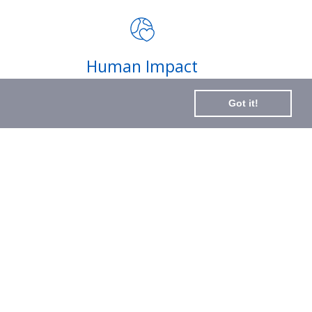
impact of your purchases and
latest news
Subscribe
Human Impact
to
Every drop helps create fair jobs and fight
Our
Got it!
hunger where it’s needed most
Newslette