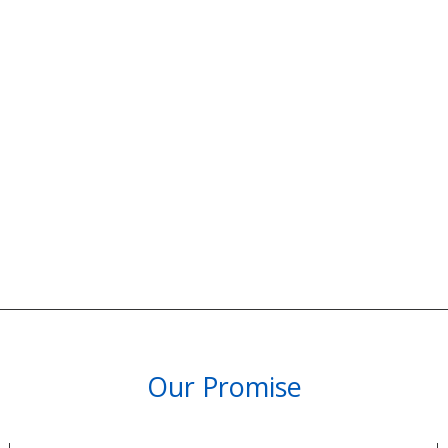
Our Promise
PARTNERSHIPS & REWARDS
Subscribe and Save