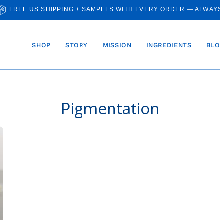
FREE US SHIPPING + SAMPLES WITH EVERY ORDER — ALWAY
SHOP
STORY
MISSION
INGREDIENTS
BLO
Pigmentation