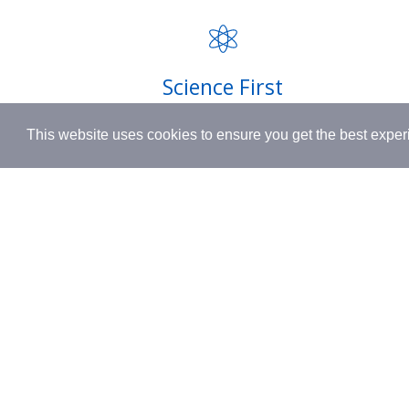
FAQ
INSPIRED BY HUMANITY.
Privacy P
Shipping
Science First
Terms & 
Clinically proven actives blended with
This website uses cookies to ensure you get the best expe
nutrient-rich botanicals