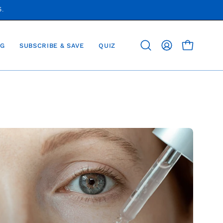
S.
G
SUBSCRIBE & SAVE
QUIZ
OPEN CAR
Open
MY
search
ACCOUNT
bar