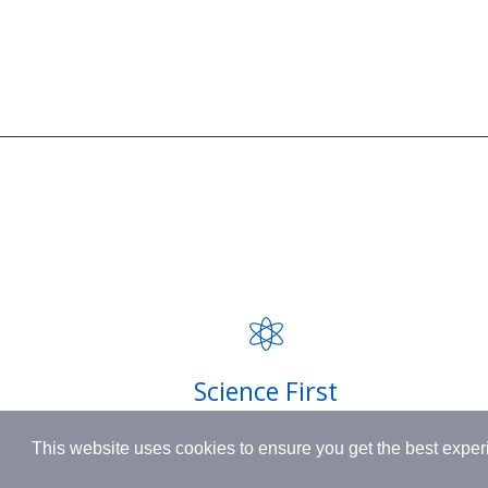
SUPPORT
BORN IN SWITZERLAND.
Contact
MADE IN USA.
FAQ
INSPIRED BY HUMANITY.
Privacy P
Shipping
Science First
Terms & 
Clinically proven actives blended with
This website uses cookies to ensure you get the best expe
nutrient-rich botanicals