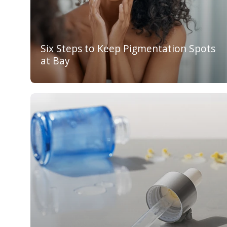
Six Steps to Keep Pigmentation Spots
at Bay