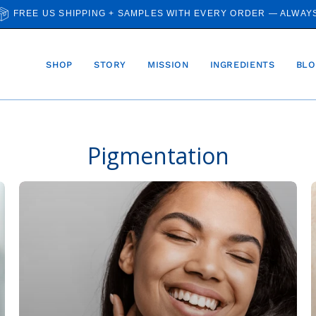
FREE US SHIPPING + SAMPLES WITH EVERY ORDER — ALWAY
SHOP
STORY
MISSION
INGREDIENTS
BLO
Pigmentation