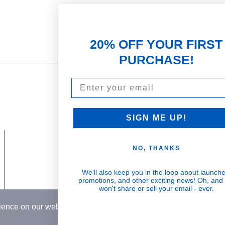
20% OFF YOUR FIRST
PURCHASE!
Email
Our Promise
PARTNERSHIPS & REWARDS
Subscribe and Save
SIGN ME UP!
Loyalty Program
NO, THANKS
olicy
Become an Ambassador
 & Return Policy
Wholesale
We'll also keep you in the loop about launche
Visible Results
promotions, and other exciting news! Oh, and
Conditions
won't share or sell your email - ever.
Potent serums that deliver real, noticeable
rience on our website.
Learn More
transformation
Country
USD$