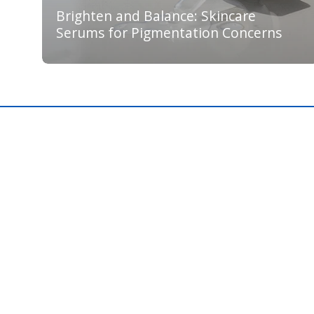
Brighten and Balance: Skincare
Serums for Pigmentation Concerns