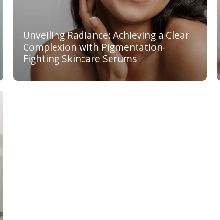
Unveiling Radiance: Achieving a Clear
Complexion with Pigmentation-
Fighting Skincare Serums