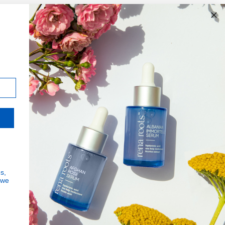
JOIN THE MISSION
Signup for updates on the
impact of your purchases and
latest news
Subscribe
s,
Human Impact
 we
to
Every drop helps create fair jobs and fight
Our
Got it!
hunger where it’s needed most
Newslette