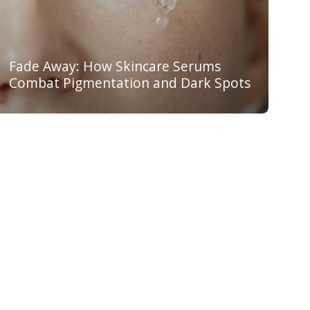
Fade Away: How Skincare Serums
Combat Pigmentation and Dark Spots