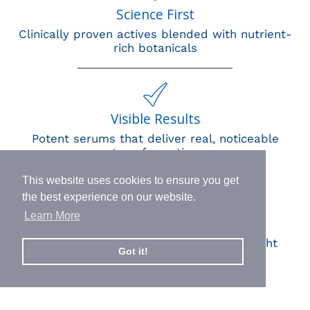
Science First
Clinically proven actives blended with nutrient-
rich botanicals
Visible Results
Potent serums that deliver real, noticeable
transformation
This website uses cookies to ensure you get
the best experience on our website.
Learn More
Human Impact
Every drop helps create fair jobs and fight
Got it!
hunger where it’s needed most