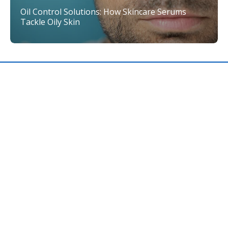
Oil Control Solutions: How Skincare Serums
Tackle Oily Skin