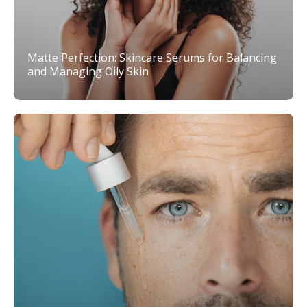
Matte Perfection: Skincare Serums for Balancing
and Managing Oily Skin