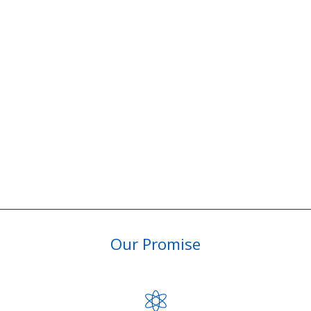
Our Promise