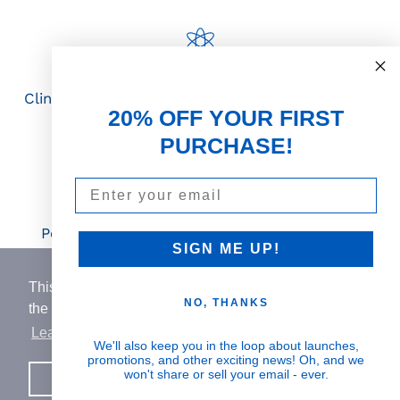
Science First
Clinically proven actives blended with nutrient-
20% OFF YOUR FIRST
rich botanicals
PURCHASE!
Email
Visible Results
Potent serums that deliver real, noticeable
SIGN ME UP!
transformation
This website uses cookies to ensure you get
NO, THANKS
the best experience on our website.
Learn More
Human Impact
We'll also keep you in the loop about launches,
promotions, and other exciting news! Oh, and we
Every drop helps create fair jobs and fight
won't share or sell your email - ever.
Got it!
hunger where it’s needed most