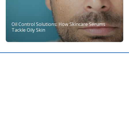
Oil Control Solutions: How Skincare Serums
Tackle Oily Skin