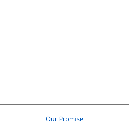
Our Promise