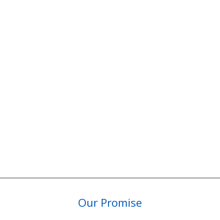
Our Promise