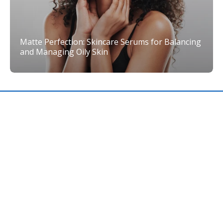
Matte Perfection: Skincare Serums for Balancing
and Managing Oily Skin