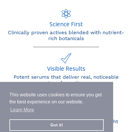
Science First
Clinically proven actives blended with nutrient-
rich botanicals
Visible Results
Potent serums that deliver real, noticeable
transformation
This website uses cookies to ensure you get
the best experience on our website.
Learn More
Human Impact
Every drop helps create fair jobs and fight
Got it!
hunger where it’s needed most