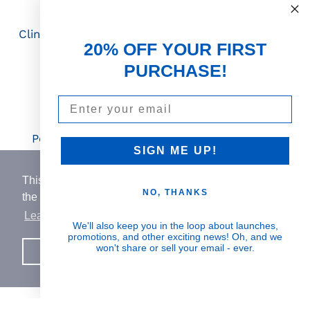
Science First
Clinically proven actives blended with nutrient-
20% OFF YOUR FIRST
rich botanicals
PURCHASE!
Email
Visible Results
Potent serums that deliver real, noticeable
SIGN ME UP!
transformation
This website uses cookies to ensure you get
NO, THANKS
the best experience on our website.
Learn More
Human Impact
We'll also keep you in the loop about launches,
promotions, and other exciting news! Oh, and we
Every drop helps create fair jobs and fight
won't share or sell your email - ever.
Got it!
hunger where it’s needed most