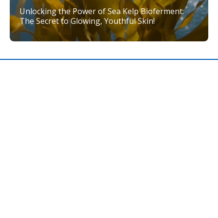
Unlocking the Power of Sea Kelp Bioferment:
The Secret to Glowing, Youthful Skin!