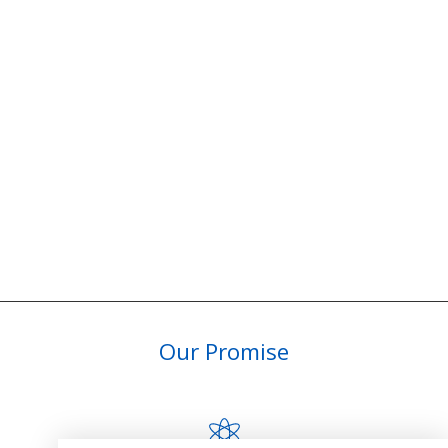
Our Promise