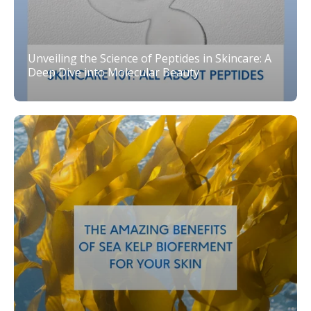
Unveiling the Science of Peptides in Skincare: A
Deep Dive into Molecular Beauty