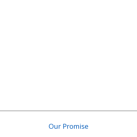
Our Promise