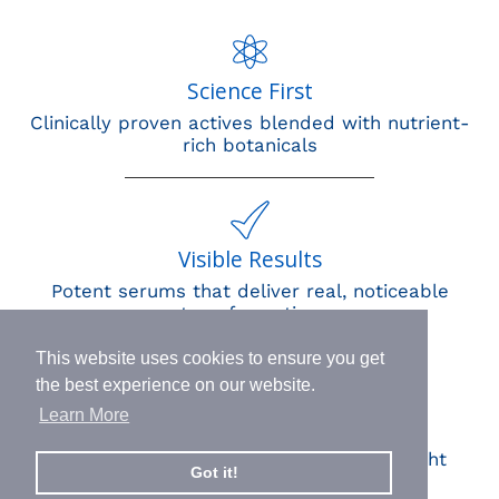
Science First
Clinically proven actives blended with nutrient-
rich botanicals
Visible Results
Potent serums that deliver real, noticeable
transformation
This website uses cookies to ensure you get
the best experience on our website.
Learn More
Human Impact
Every drop helps create fair jobs and fight
Got it!
hunger where it’s needed most