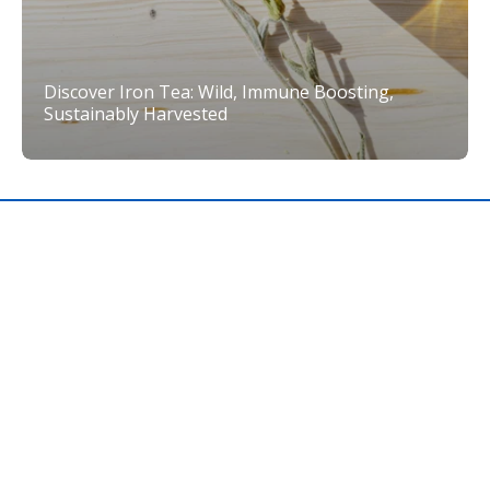
Discover Iron Tea: Wild, Immune Boosting,
Sustainably Harvested