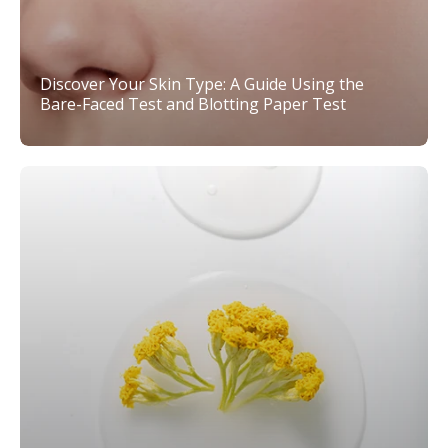
Discover Your Skin Type: A Guide Using the
Bare-Faced Test and Blotting Paper Test