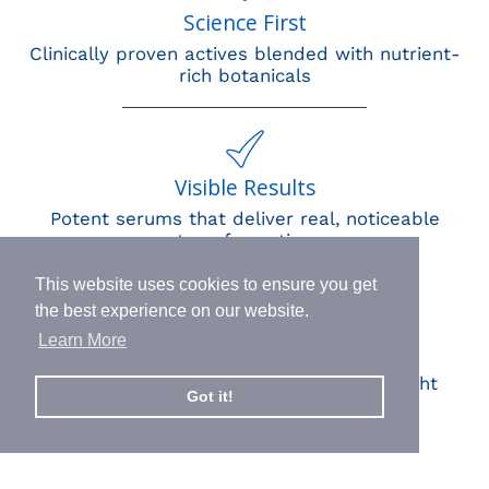
Science First
Clinically proven actives blended with nutrient-
rich botanicals
Visible Results
Potent serums that deliver real, noticeable
transformation
This website uses cookies to ensure you get
the best experience on our website.
Learn More
Human Impact
Every drop helps create fair jobs and fight
Got it!
hunger where it’s needed most