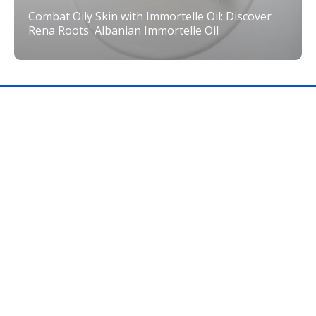
Combat Oily Skin with Immortelle Oil: Discover
Rena Roots' Albanian Immortelle Oil