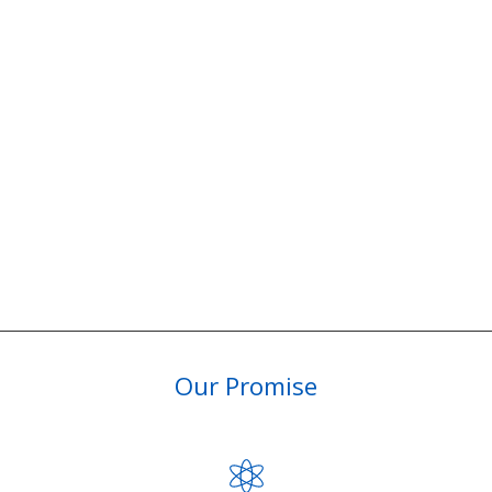
Our Promise