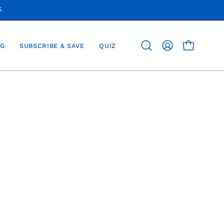
S.
G
SUBSCRIBE & SAVE
QUIZ
OPEN CAR
Open
MY
search
ACCOUNT
bar