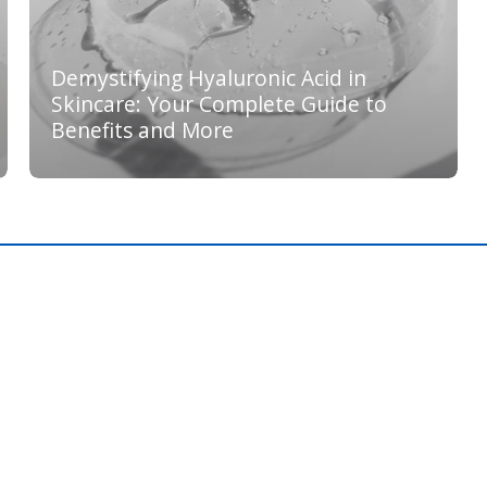
Demystifying Hyaluronic Acid in
Skincare: Your Complete Guide to
Benefits and More