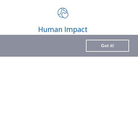
impact of your purchases and
latest news
Subscribe
Human Impact
to
Every drop helps create fair jobs and fight
Our
Got it!
hunger where it’s needed most
Newslette