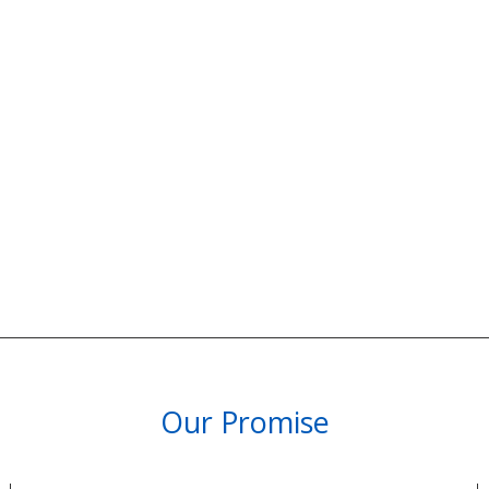
Our Promise
PARTNERSHIPS & REWARDS
Subscribe and Save