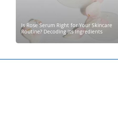
Is Rose Serum Right for Your Skincare
Routine? Decoding Its Ingredients