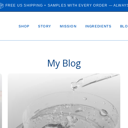
FREE US SHIPPING + SAMPLES WITH EVERY ORDER — ALWAY
SHOP
STORY
MISSION
INGREDIENTS
BLO
My Blog