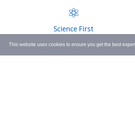
FAQ
INSPIRED BY HUMANITY.
Privacy P
Shipping
Science First
Terms & 
Clinically proven actives blended with
This website uses cookies to ensure you get the best expe
nutrient-rich botanicals