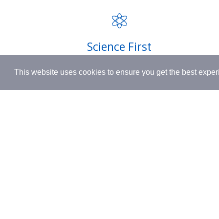
FAQ
INSPIRED BY HUMANITY.
Privacy P
Shipping
Science First
Terms & 
Clinically proven actives blended with
This website uses cookies to ensure you get the best expe
nutrient-rich botanicals