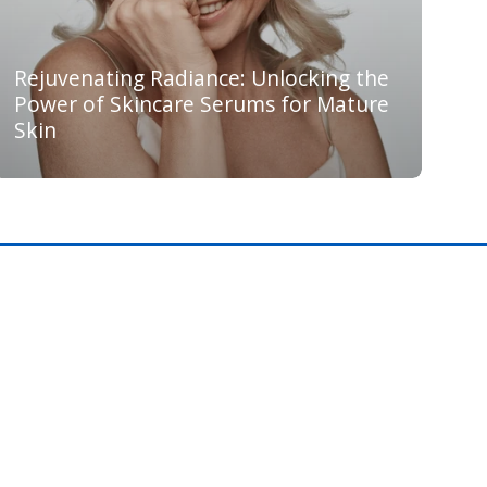
Rejuvenating Radiance: Unlocking the
Power of Skincare Serums for Mature
Skin