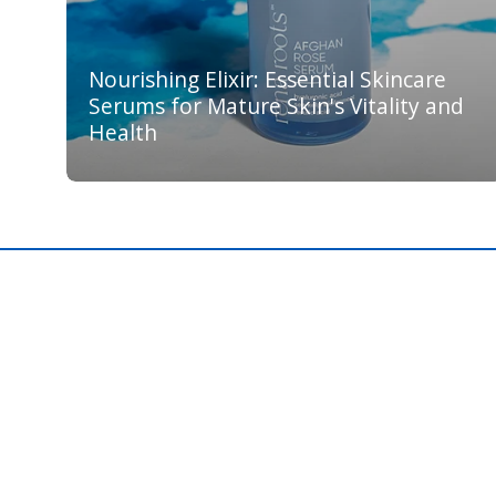
Nourishing Elixir: Essential Skincare
Serums for Mature Skin's Vitality and
Health