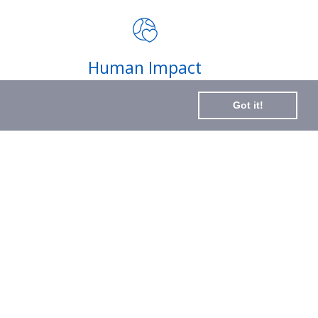
impact of your purchases and
latest news
Subscribe
Human Impact
to
Every drop helps create fair jobs and fight
Our
Got it!
hunger where it’s needed most
Newslette