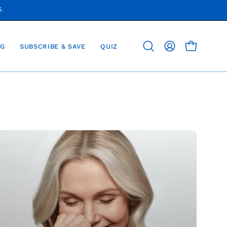
S.
G
SUBSCRIBE & SAVE
QUIZ
OPEN CAR
Open
MY
search
ACCOUNT
bar