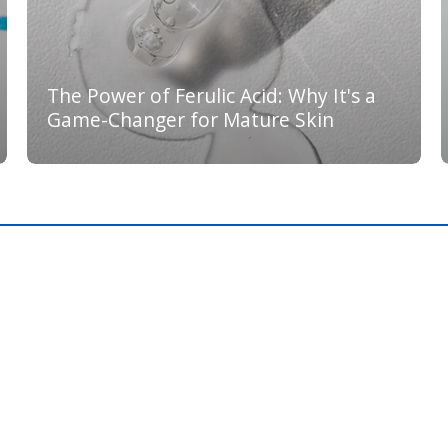
The Power of Ferulic Acid: Why It's a
Game-Changer for Mature Skin