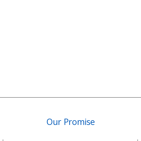
Our Promise
PARTNERSHIPS & REWARDS
Subscribe and Save