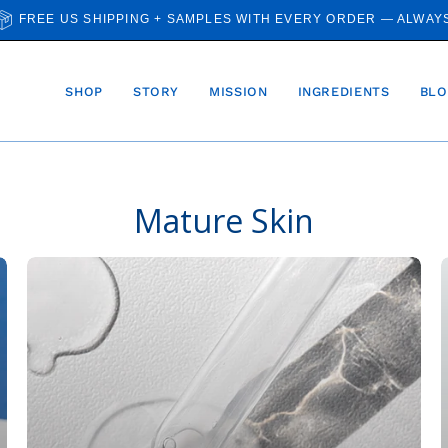
FREE US SHIPPING + SAMPLES WITH EVERY ORDER — ALWAY
SHOP
STORY
MISSION
INGREDIENTS
BLO
Mature Skin