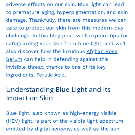
adverse effects on our skin. Blue light can lead
to premature aging, hyperpigmentation, and skin
damage. Thankfully, there are measures we can
take to protect our skin from this modern-day
challenge. In this blog post, we'll explore tips for
safeguarding your skin from blue light, and we'll
also discover how the luxurious
Afghan Rose
Serum
can help in defending against this
invisible threat, thanks to one of its key
ingredients, Ferulic Acid.
Understanding Blue Light and its
Impact on Skin
Blue light, also known as high-energy visible
(HEV) light, is part of the visible light spectrum
emitted by digital screens, as well as the sun.