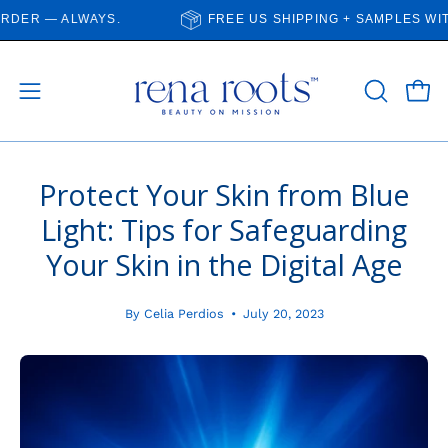
Skip
R — ALWAYS.
FREE US SHIPPING + SAMPLES WITH E
to
content
Open
Open
OPEN
SEARCH
navigation
BAR
menu
Protect Your Skin from Blue
Light: Tips for Safeguarding
Your Skin in the Digital Age
By Celia Perdios
July 20, 2023