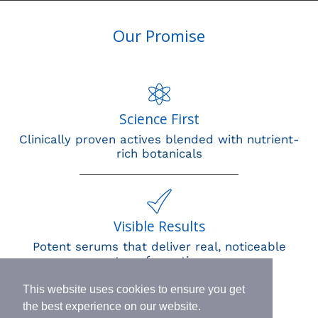
Our Promise
Science First
Clinically proven actives blended with nutrient-
rich botanicals
Visible Results
Potent serums that deliver real, noticeable
transformation
This website uses cookies to ensure you get
the best experience on our website.