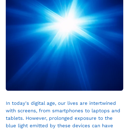
In today's digital age, our lives are intertwined
with screens, from smartphones to laptops and
tablets. However, prolonged exposure to the
blue light emitted by these devices can have