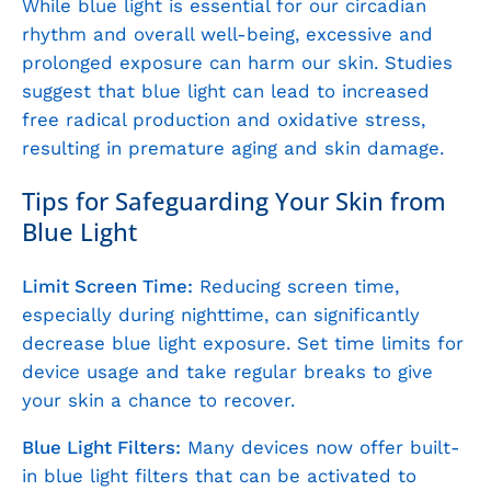
While blue light is essential for our circadian
rhythm and overall well-being, excessive and
prolonged exposure can harm our skin. Studies
suggest that blue light can lead to increased
free radical production and oxidative stress,
resulting in premature aging and skin damage.
Tips for Safeguarding Your Skin from
Blue Light
Limit Screen Time:
Reducing screen time,
especially during nighttime, can significantly
decrease blue light exposure. Set time limits for
device usage and take regular breaks to give
your skin a chance to recover.
Blue Light Filters:
Many devices now offer built-
in blue light filters that can be activated to