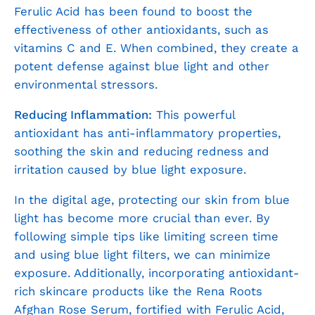
Ferulic Acid has been found to boost the
effectiveness of other antioxidants, such as
vitamins C and E. When combined, they create a
potent defense against blue light and other
environmental stressors.
Reducing Inflammation:
This powerful
antioxidant has anti-inflammatory properties,
soothing the skin and reducing redness and
irritation caused by blue light exposure.
In the digital age, protecting our skin from blue
light has become more crucial than ever. By
following simple tips like limiting screen time
and using blue light filters, we can minimize
exposure. Additionally, incorporating antioxidant-
rich skincare products like the Rena Roots
Afghan Rose Serum, fortified with Ferulic Acid,