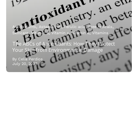
Antioxidants
Astaxanthin
Ferulic acid
Free radicals
Skincare
Vitamin a
Vitamin c
Vitamin e
Vitamins
The ABCs of Antioxidants: How They Protect
Your Skin from Environmental Damage
By Celia Perdios
July 20, 2023