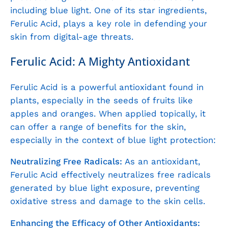
including blue light. One of its star ingredients,
Ferulic Acid, plays a key role in defending your
skin from digital-age threats.
Ferulic Acid: A Mighty Antioxidant
Ferulic Acid is a powerful antioxidant found in
plants, especially in the seeds of fruits like
apples and oranges. When applied topically, it
can offer a range of benefits for the skin,
especially in the context of blue light protection:
Neutralizing Free Radicals:
As an antioxidant,
Ferulic Acid effectively neutralizes free radicals
generated by blue light exposure, preventing
oxidative stress and damage to the skin cells.
Enhancing the Efficacy of Other Antioxidants: