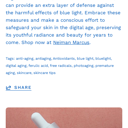
can provide an extra layer of defense against
the harmful effects of blue light. Embrace these
measures and make a conscious effort to
safeguard your skin in the digital age, preserving
its youthful radiance and beauty for years to
come. Shop now at
Neiman Marcus
.
Tags:
anti-aging
antiaging
Antioxidants
blue light
bluelight
digital aging
ferulic acid
free radicals
photoaging
premature
aging
skincare
skincare tips
SHARE