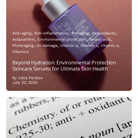
Anti-aging
Anti-inflammatory
Antiaging
Antioxidants
Astaxanthin
Environmental protection
Ferulic acid
Photoaging
Uv damage
Vitamin a
Vitamin c
Vitamin e
Vitamins
Beyond Hydration: Environmental Protection
Skincare Serums for Ultimate Skin Health
By Celia Perdios
July 20, 2023