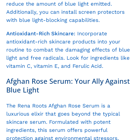
reduce the amount of blue light emitted.
Additionally, you can install screen protectors
with blue light-blocking capabilities.
Antioxidant-Rich Skincare:
Incorporate
antioxidant-rich skincare products into your
routine to combat the damaging effects of blue
light and free radicals. Look for ingredients like
vitamin C, vitamin E, and Ferulic Acid.
Afghan Rose Serum: Your Ally Against
Blue Light
The Rena Roots Afghan Rose Serum is a
luxurious elixir that goes beyond the typical
skincare serum. Formulated with potent
ingredients, this serum offers powerful
protection against environmental stressors,