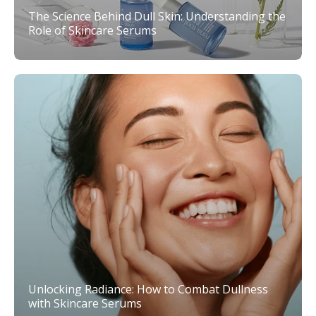
The Science Behind Dull Skin: Understanding the
Role of Skincare Serums
Unlocking Radiance: How to Combat Dullness
with Skincare Serums