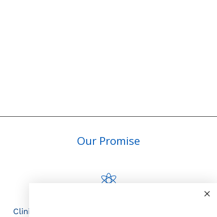
Our Promise
Science First
Clinically proven actives blended with nutrient-