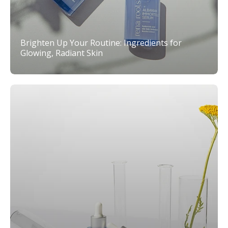
Brighten Up Your Routine: Ingredients for
Glowing, Radiant Skin