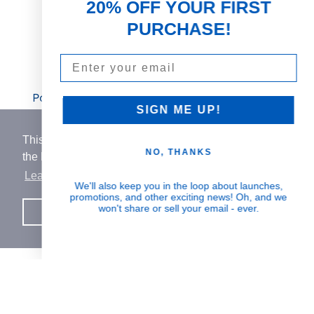
20% OFF YOUR FIRST
rich botanicals
PURCHASE!
Email
Visible Results
Potent serums that deliver real, noticeable
SIGN ME UP!
transformation
This website uses cookies to ensure you get
NO, THANKS
the best experience on our website.
Learn More
Human Impact
We'll also keep you in the loop about launches,
promotions, and other exciting news! Oh, and we
Every drop helps create fair jobs and fight
won't share or sell your email - ever.
Got it!
hunger where it’s needed most
BORN IN SWITZERLAND.
MADE IN USA.