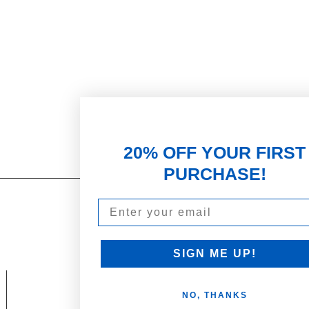
20% OFF YOUR FIRST
PURCHASE!
Email
Our Promise
PARTNERSHIPS & REWARDS
Subscribe and Save
SIGN ME UP!
Loyalty Program
NO, THANKS
olicy
Become an Ambassador