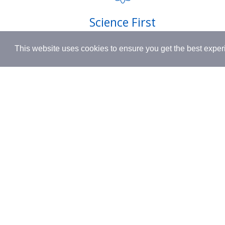
Shipping
Science First
Terms & 
Clinically proven actives blended with
This website uses cookies to ensure you get the best expe
nutrient-rich botanicals