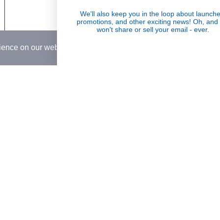
 & Return Policy
Wholesale
We'll also keep you in the loop about launche
Visible Results
promotions, and other exciting news! Oh, and
Conditions
won't share or sell your email - ever.
Potent serums that deliver real, noticeable
rience on our website.
Learn More
transformation
Country
USD$
© 2026,
Rena Roots™
.
Powered by
Shopify
.