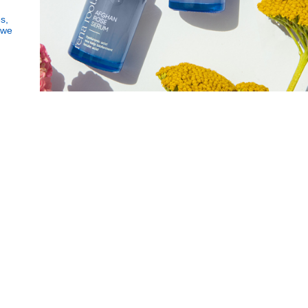
Subscribe
s,
Human Impact
 we
to
Every drop helps create fair jobs and fight
Our
Got it!
hunger where it’s needed most
Newslette