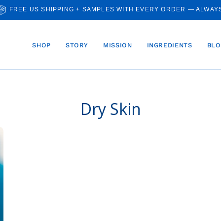
FREE US SHIPPING + SAMPLES WITH EVERY ORDER — ALWAY
SHOP
STORY
MISSION
INGREDIENTS
BLO
Dry Skin