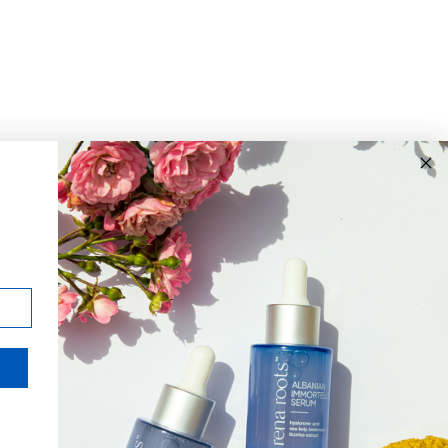
JOIN THE MISSION
Signup for updates on the
impact of your purchases and
latest news