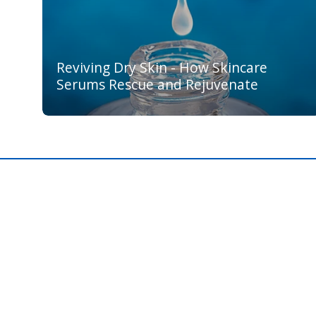
Reviving Dry Skin - How Skincare
Serums Rescue and Rejuvenate