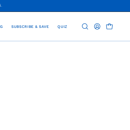
S.
G
SUBSCRIBE & SAVE
QUIZ
OPEN CAR
Open
MY
search
ACCOUNT
bar