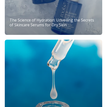
The Science of Hydration: Unveiling the Secrets
of Skincare Serums for Dry Skin