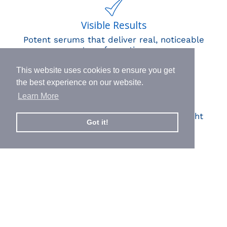
Visible Results
Potent serums that deliver real, noticeable
transformation
This website uses cookies to ensure you get
the best experience on our website.
Learn More
Human Impact
Every drop helps create fair jobs and fight
Got it!
hunger where it’s needed most
BORN IN SWITZERLAND.
MADE IN USA.
INSPIRED BY HUMANITY.