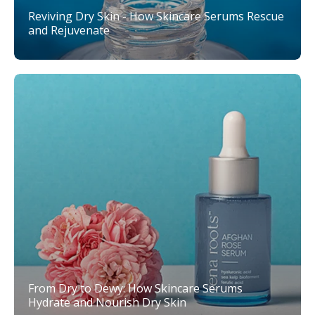
Reviving Dry Skin - How Skincare Serums Rescue
and Rejuvenate
From Dry to Dewy: How Skincare Serums
Hydrate and Nourish Dry Skin