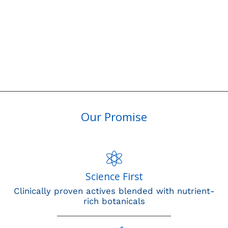
Our Promise
Science First
Clinically proven actives blended with nutrient-
rich botanicals