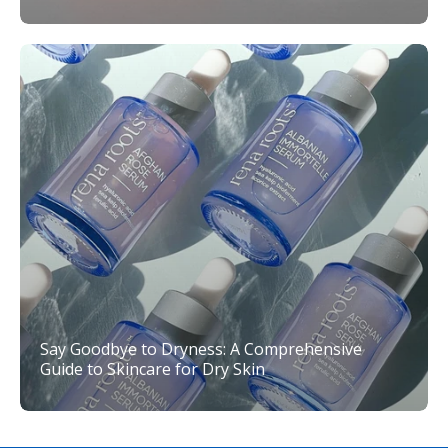
Say Goodbye to Dryness: A Comprehensive
Guide to Skincare for Dry Skin