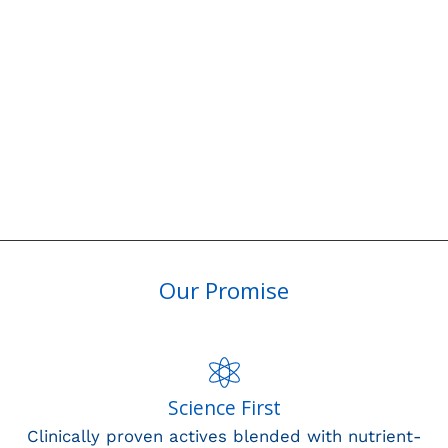
Our Promise
Science First
Clinically proven actives blended with nutrient-