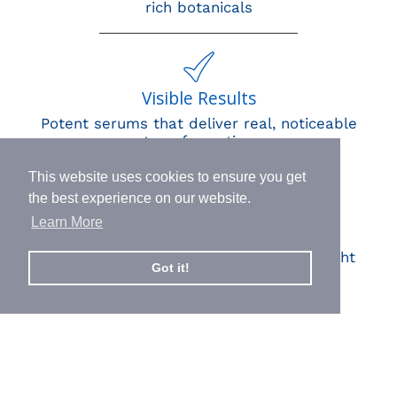
rich botanicals
Visible Results
Potent serums that deliver real, noticeable
transformation
This website uses cookies to ensure you get
the best experience on our website.
Learn More
Human Impact
Every drop helps create fair jobs and fight
Got it!
hunger where it’s needed most
BORN IN SWITZERLAND.
MADE IN USA.