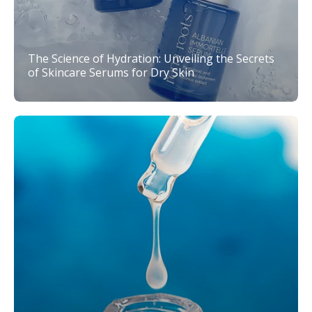
The Science of Hydration: Unveiling the Secrets
of Skincare Serums for Dry Skin