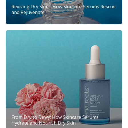
Reviving Dry Skin - How Skincare Serums Rescue
and Rejuvenate
From Dry to Dewy: How Skincare Serums
Hydrate and Nourish Dry Skin