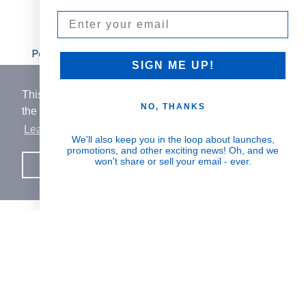
Email
Visible Results
Potent serums that deliver real, noticeable
SIGN ME UP!
transformation
This website uses cookies to ensure you get
NO, THANKS
the best experience on our website.
Learn More
Human Impact
We'll also keep you in the loop about launches,
promotions, and other exciting news! Oh, and we
Every drop helps create fair jobs and fight
won't share or sell your email - ever.
Got it!
hunger where it’s needed most
BORN IN SWITZERLAND.
MADE IN USA.
INSPIRED BY HUMANITY.