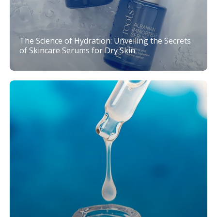
The Science of Hydration: Unveiling the Secrets
of Skincare Serums for Dry Skin