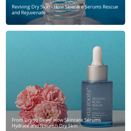
Reviving Dry Skin - How Skincare Serums Rescue
and Rejuvenate
From Dry to Dewy: How Skincare Serums
Hydrate and Nourish Dry Skin