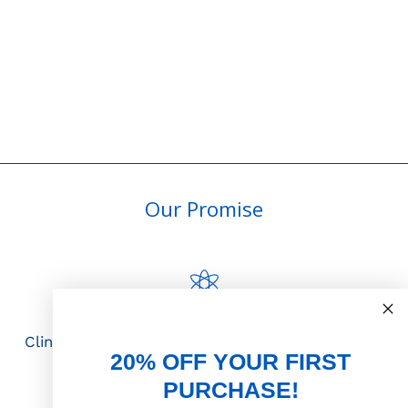
Our Promise
Science First
Clinically proven actives blended with nutrient-
20% OFF YOUR FIRST
rich botanicals
PURCHASE!