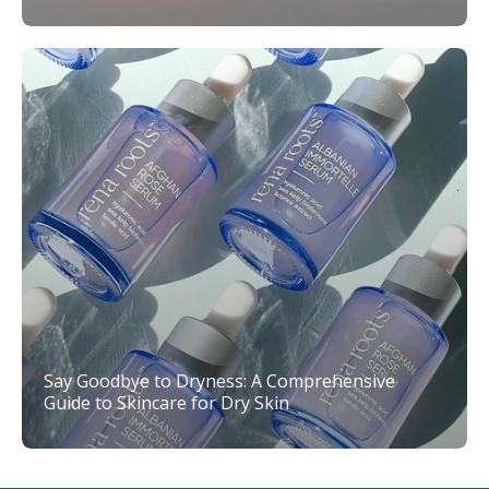
Say Goodbye to Dryness: A Comprehensive
Guide to Skincare for Dry Skin