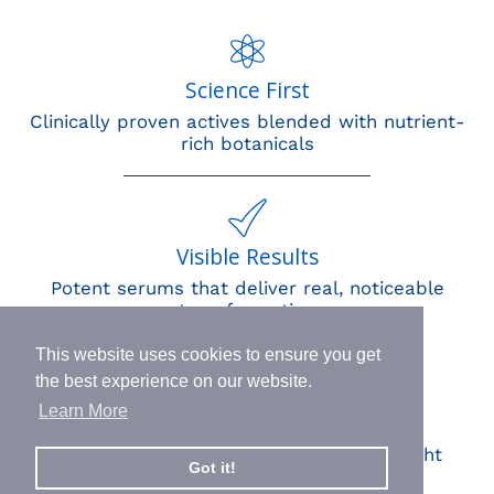
Science First
Clinically proven actives blended with nutrient-
rich botanicals
Visible Results
Potent serums that deliver real, noticeable
transformation
This website uses cookies to ensure you get
the best experience on our website.
Learn More
Human Impact
Every drop helps create fair jobs and fight
Got it!
hunger where it’s needed most