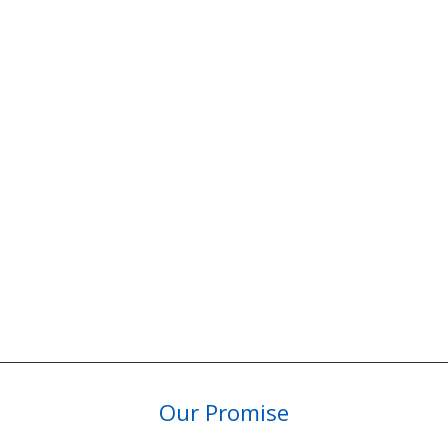
Our Promise