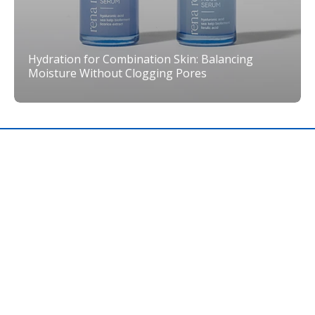
Hydration for Combination Skin: Balancing
Moisture Without Clogging Pores