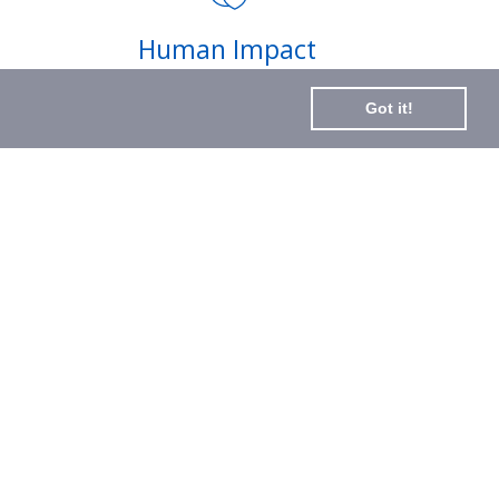
Subscribe
Human Impact
to
Every drop helps create fair jobs and fight
Our
Got it!
hunger where it’s needed most
Newslette