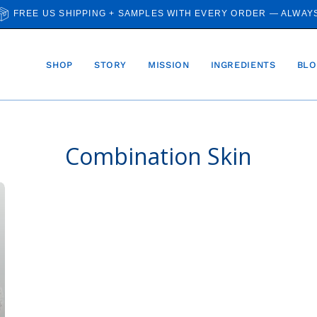
FREE US SHIPPING + SAMPLES WITH EVERY ORDER — ALWAY
SHOP
STORY
MISSION
INGREDIENTS
BLO
Combination Skin