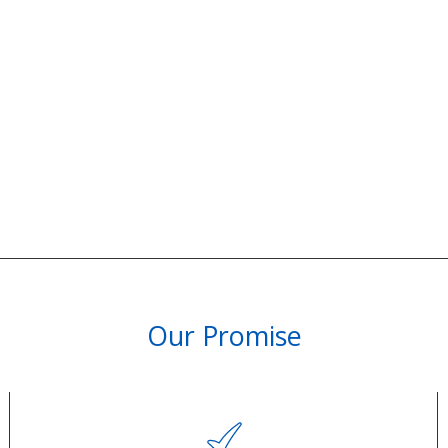
Our Promise
PARTNERSHIPS & REWARDS
Subscribe and Save
Loyalty Program
olicy
Become an Ambassador