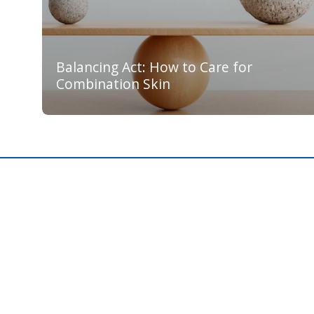
Balancing Act: How to Care for
Combination Skin