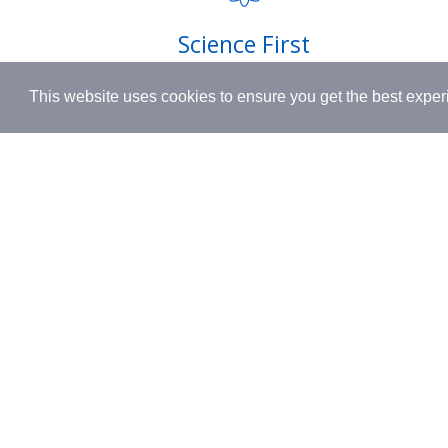
Shipping
Science First
Terms & 
Clinically proven actives blended with
This website uses cookies to ensure you get the best expe
nutrient-rich botanicals