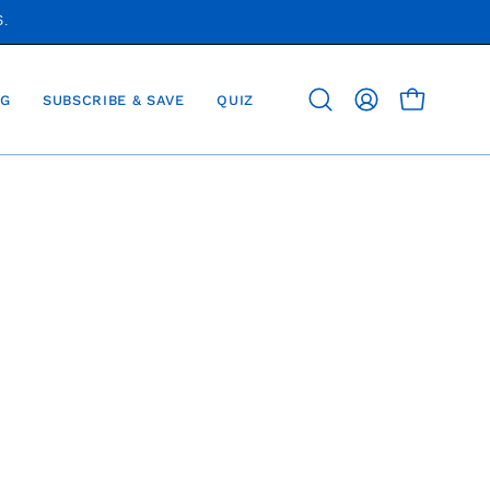
S.
G
SUBSCRIBE & SAVE
QUIZ
OPEN CAR
Open
MY
search
ACCOUNT
bar