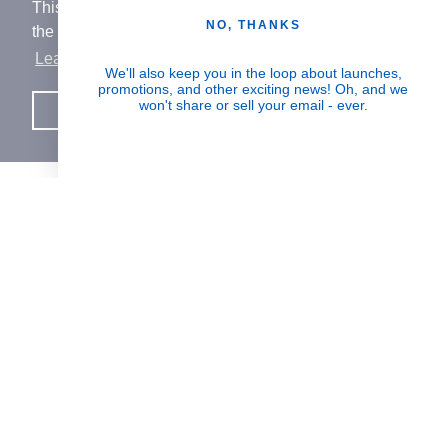
This website uses cookies to ensure you get
NO, THANKS
the best experience on our website.
Learn More
Human Impact
We'll also keep you in the loop about launches,
promotions, and other exciting news! Oh, and we
Every drop helps create fair jobs and fight
won't share or sell your email - ever.
Got it!
hunger where it’s needed most
BORN IN SWITZERLAND.
MADE IN USA.
INSPIRED BY HUMANITY.
SUPPORT
PARTNERSHIPS & REWARDS
JOIN THE MISSION
Signup for updates on the impact of your