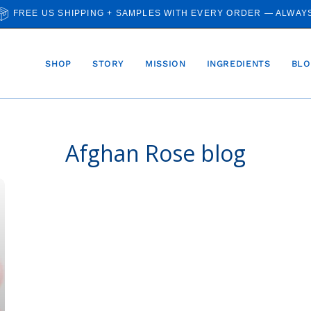
FREE US SHIPPING + SAMPLES WITH EVERY ORDER — ALWAY
SHOP
STORY
MISSION
INGREDIENTS
BLO
Afghan Rose blog