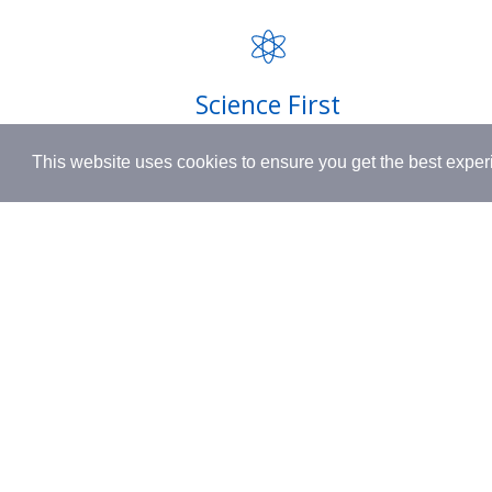
FAQ
INSPIRED BY HUMANITY.
Privacy P
Shipping
Science First
Terms & 
Clinically proven actives blended with
This website uses cookies to ensure you get the best expe
nutrient-rich botanicals