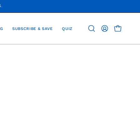
S.
G
SUBSCRIBE & SAVE
QUIZ
OPEN CAR
Open
MY
search
ACCOUNT
bar