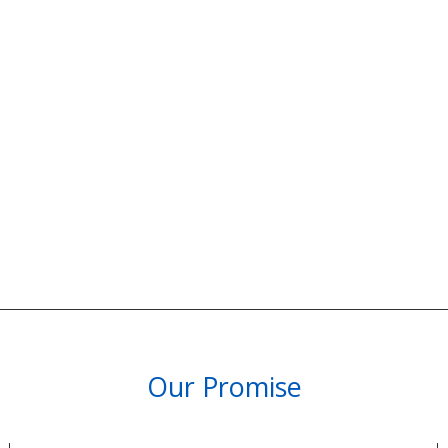
Our Promise
PARTNERSHIPS & REWARDS
Subscribe and Save