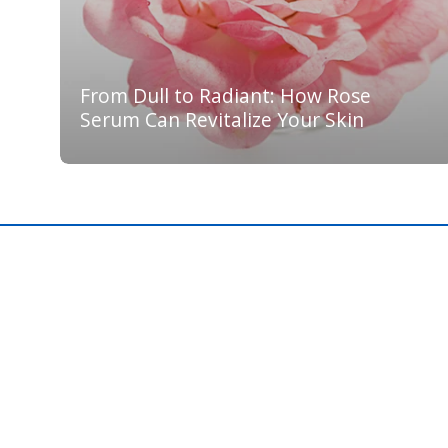
From Dull to Radiant: How Rose
Serum Can Revitalize Your Skin