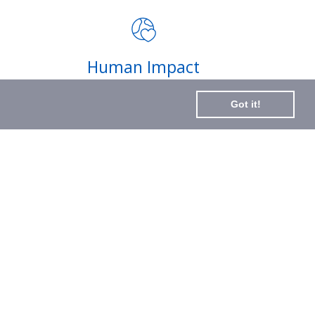
impact of your purchases and
latest news
Subscribe
Human Impact
to
Every drop helps create fair jobs and fight
Our
Got it!
hunger where it’s needed most
Newslette