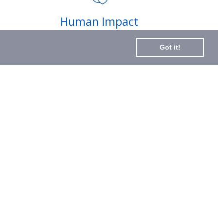
Subscribe
Human Impact
to
Every drop helps create fair jobs and fight
Our
Got it!
hunger where it’s needed most
Newslette