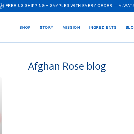
FREE US SHIPPING + SAMPLES WITH EVERY ORDER — ALWAY
SHOP
STORY
MISSION
INGREDIENTS
BLO
Afghan Rose blog