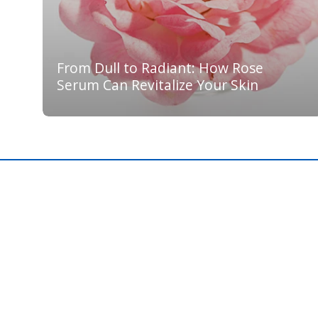
From Dull to Radiant: How Rose
Serum Can Revitalize Your Skin