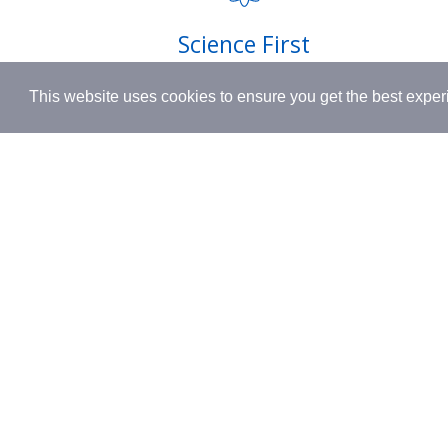
Shipping
Science First
Terms & 
Clinically proven actives blended with
This website uses cookies to ensure you get the best expe
nutrient-rich botanicals