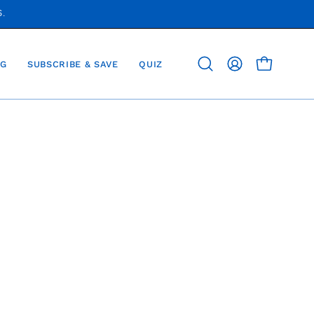
S.
G
SUBSCRIBE & SAVE
QUIZ
OPEN CAR
Open
MY
search
ACCOUNT
bar