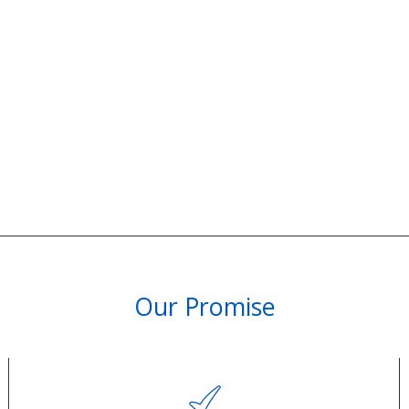
Our Promise
PARTNERSHIPS & REWARDS
Subscribe and Save
Loyalty Program
olicy
Become an Ambassador